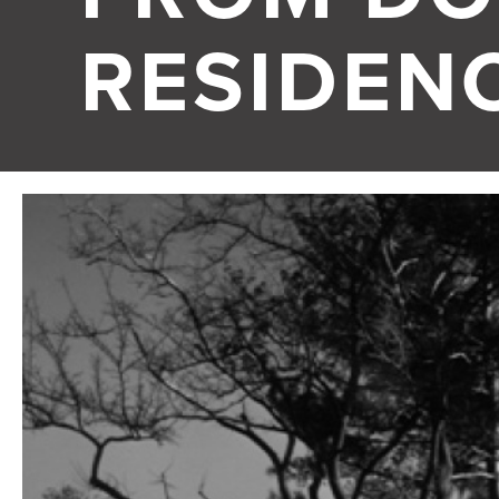
RESIDEN