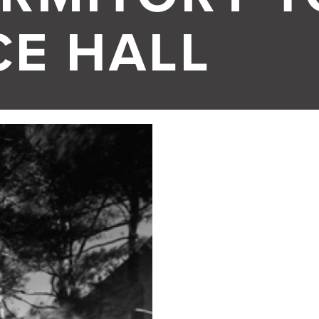
CE HALL