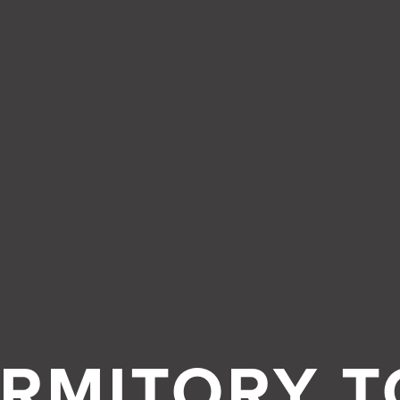
About
RMITORY T