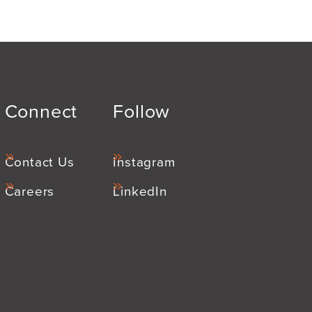
Connect
Follow
Contact Us
Instagram
Careers
LinkedIn