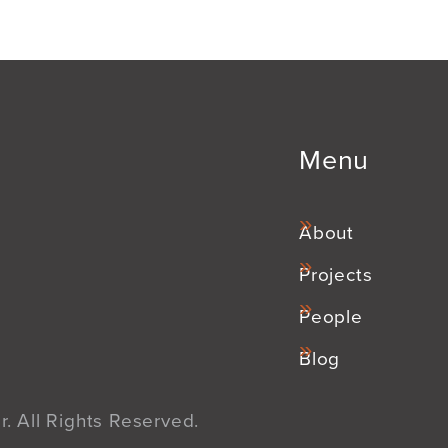
Menu
About
Projects
People
Blog
. All Rights Reserved.