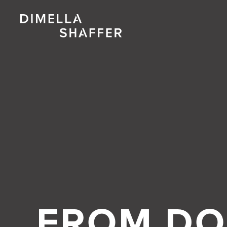
FROM DO