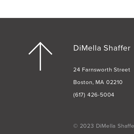
DiMella Shaffer
24 Farnsworth Street
Boston, MA 02210
(617) 426-5004
© 2023 DiMella Shaffer