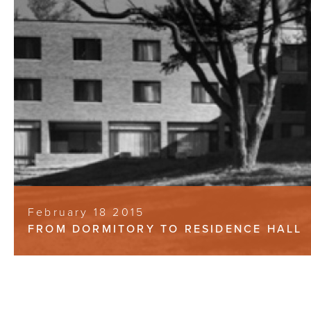
February 18 2015
FROM DORMITORY TO RESIDENCE HALL