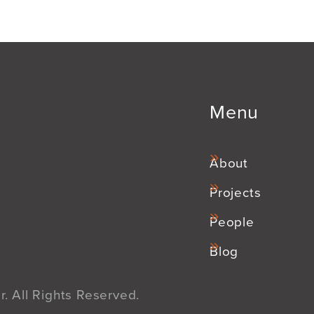
Menu
About
Projects
People
Blog
. All Rights Reserved.