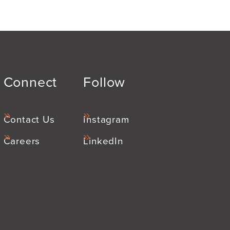
Connect
Follow
Contact Us
Instagram
Careers
LinkedIn