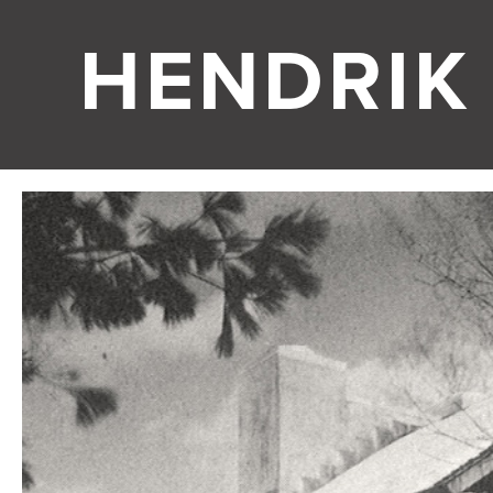
HENDRIK