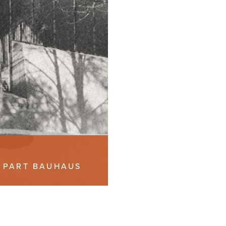
, PART BAUHAUS