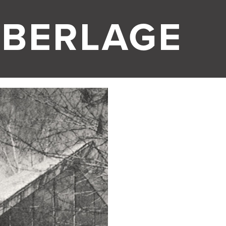
 BERLAGE