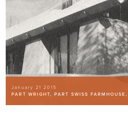
January 21 2015
PART WRIGHT, PART SWISS FARMHOUSE