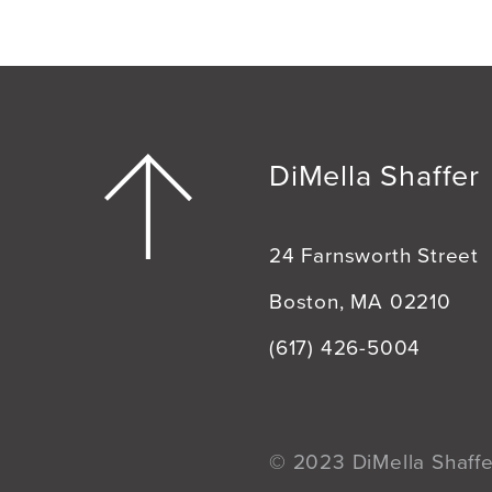
DiMella Shaffer
24 Farnsworth Street
Boston, MA 02210
(617) 426-5004
© 2023 DiMella Shaffer