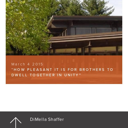
March 4 2015
“HOW PLEASANT IT IS FOR BROTHERS TO
DWELL TOGETHER IN UNITY”
DiMella Shaffer