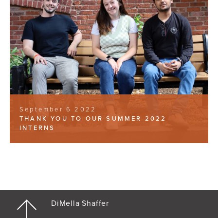
September 6 2022
THANK YOU TO OUR SUMMER 2022
INTERNS
DiMella Shaffer