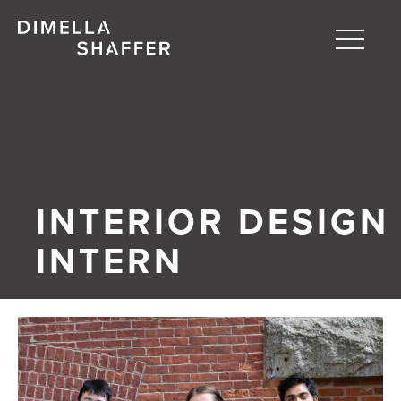
Toggle
naviga
About
Projects
People
INTERIOR DESIGN
Blog
INTERN