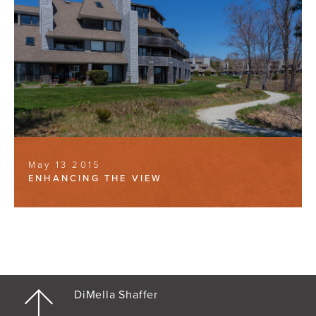
May 13 2015
ENHANCING THE VIEW
DiMella Shaffer