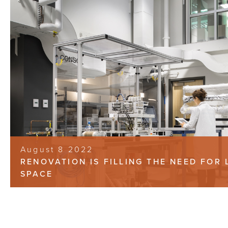
August 8 2022
RENOVATION IS FILLING THE NEED FOR 
SPACE