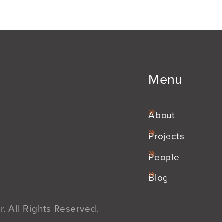
Menu
About
Projects
People
Blog
. All Rights Reserved.