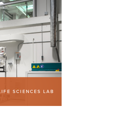
LIFE SCIENCES LAB