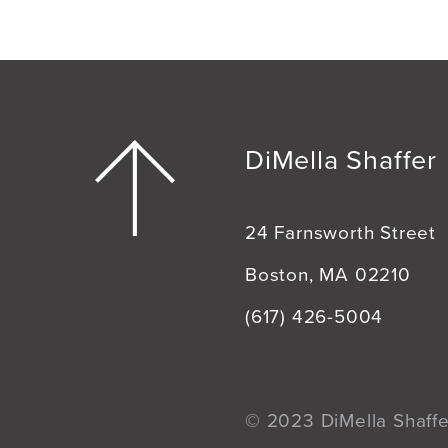
DiMella Shaffer
24 Farnsworth Street
Boston, MA 02210
(617) 426-5004
© 2023 DiMella Shaffer