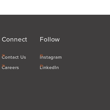
Connect
Follow
Contact Us
Instagram
Careers
LinkedIn