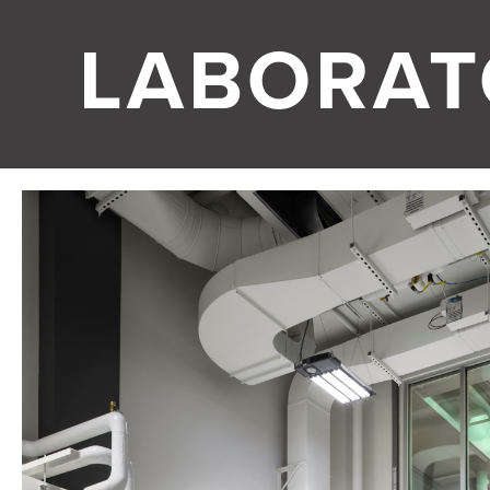
LABORAT