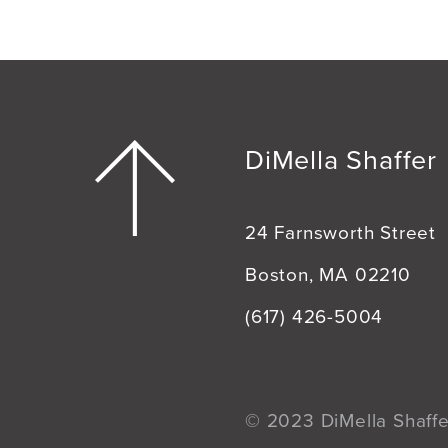
DiMella Shaffer
24 Farnsworth Street
Boston, MA 02210
(617) 426-5004
© 2023 DiMella Shaffer