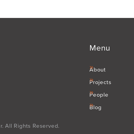
Menu
About
Projects
People
Blog
. All Rights Reserved.