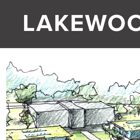
LAKEWO