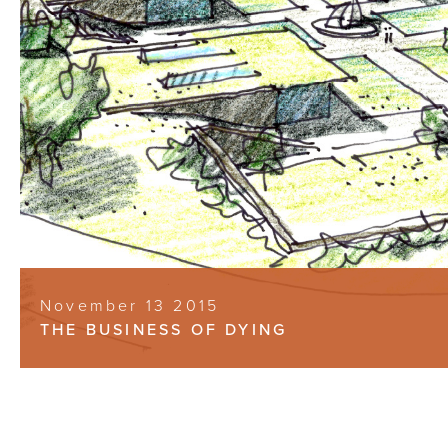
November 13 2015
THE BUSINESS OF DYING