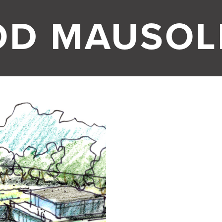
OD MAUSO