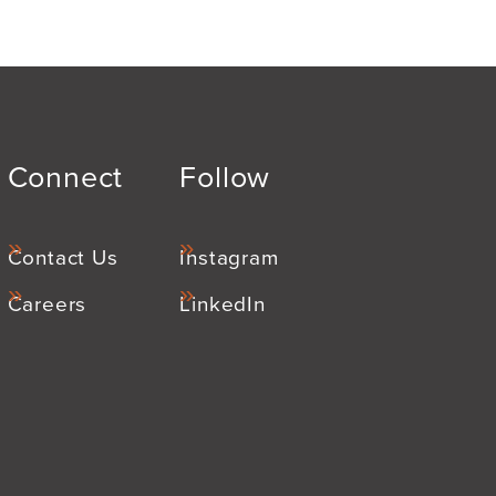
Connect
Follow
Contact Us
Instagram
Careers
LinkedIn