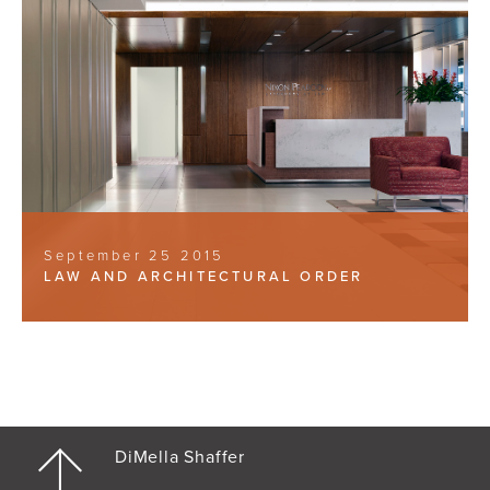
September 25 2015
LAW AND ARCHITECTURAL ORDER
DiMella Shaffer