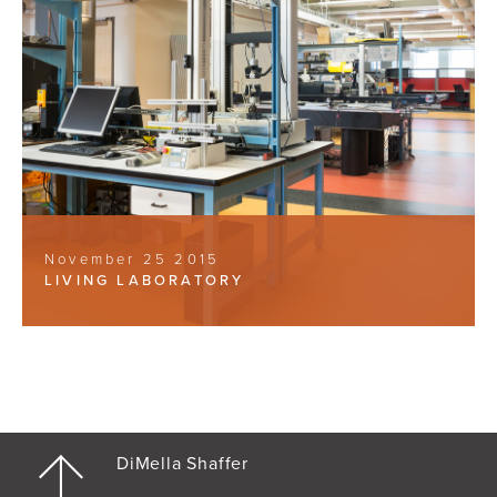
November 25 2015
LIVING LABORATORY
DiMella Shaffer