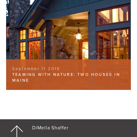
September 11 2015
TEAMING WITH NATURE: TWO HOUSES IN
MAINE
DiMella Shaffer