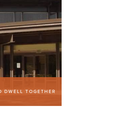
TO DWELL TOGETHER