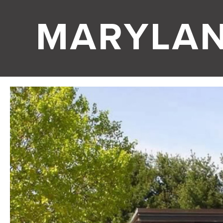
MARYLA