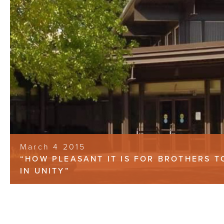
March 4 2015
“HOW PLEASANT IT IS FOR BROTHERS 
IN UNITY”