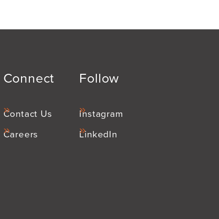
Connect
Follow
Contact Us
Instagram
Careers
LinkedIn