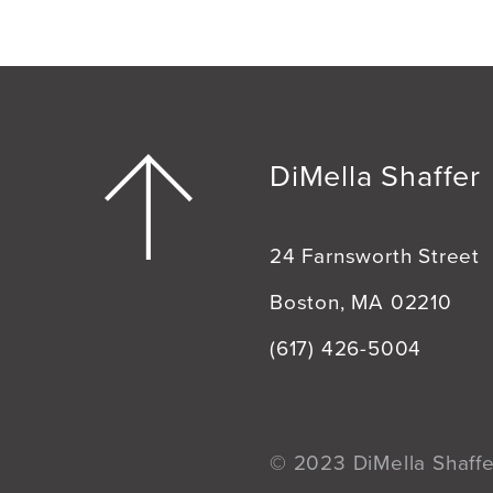
DiMella Shaffer
24 Farnsworth Street
Boston, MA 02210
(617) 426-5004
© 2023 DiMella Shaffer