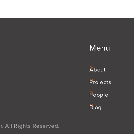
Menu
About
Projects
People
Blog
. All Rights Reserved.