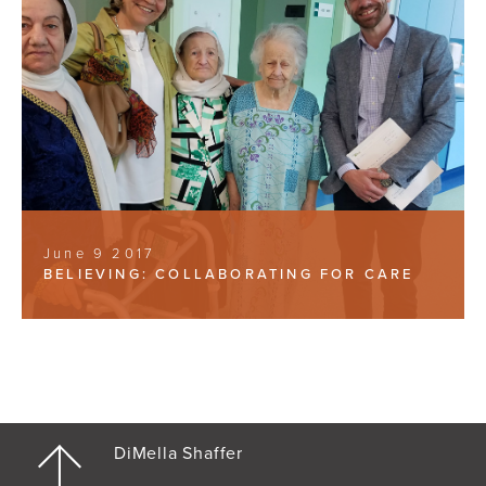
June 9 2017
BELIEVING: COLLABORATING FOR CARE
DiMella Shaffer