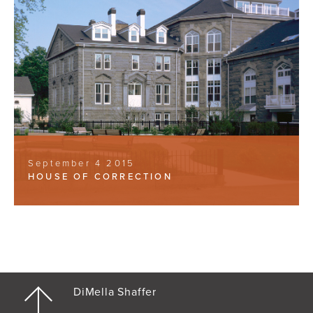
September 4 2015
HOUSE OF CORRECTION
DiMella Shaffer