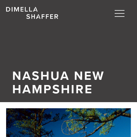
Toggle
naviga
About
Projects
People
NASHUA NEW
Blog
HAMPSHIRE