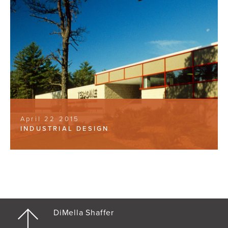
April 22 2015
INDUSTRIAL DESIGN
DiMella Shaffer