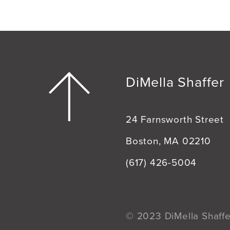
DiMella Shaffer
24 Farnsworth Street
Boston, MA 02210
(617) 426-5004
© 2023 DiMella Shaffer