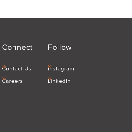
Connect
Follow
Contact Us
Instagram
Careers
LinkedIn