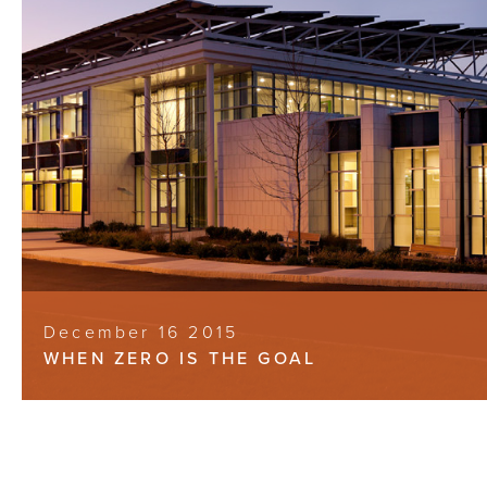
December 16 2015
WHEN ZERO IS THE GOAL