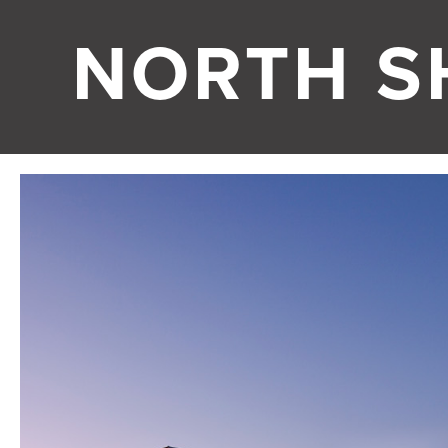
NORTH S