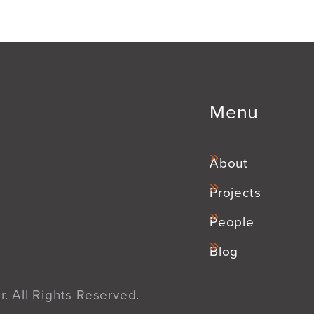
Menu
About
Projects
People
Blog
. All Rights Reserved.