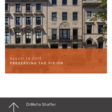
August 14 2015
PRESERVING THE VISION
DiMella Shaffer