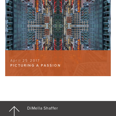
April 25 2017
PICTURING A PASSION
DiMella Shaffer