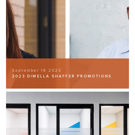
September 19 2023
2023 DIMELLA SHAFFER PROMOTIONS