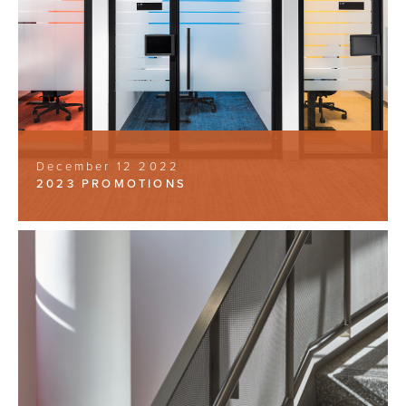
December 12 2022
2023 PROMOTIONS