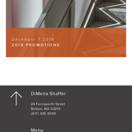
December 7 2018
2018 PROMOTIONS
DiMella Shaffer
24 Farnsworth Street
Boston, MA 02210
(617) 426-5004
Menu