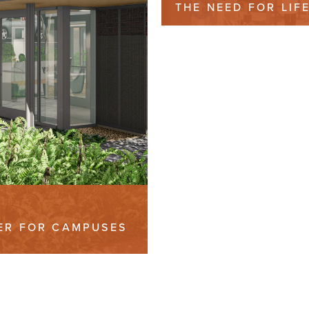
THE NEED FOR LIF
SCIENCES LAB SPA
IER FOR CAMPUSES