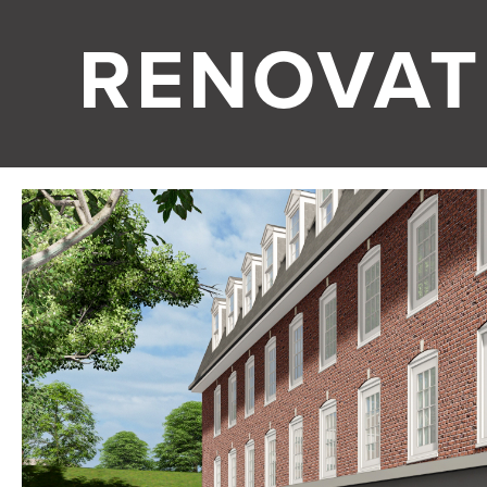
RENOVAT