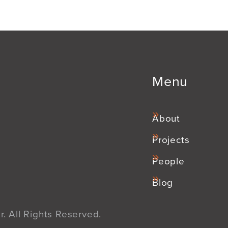
Menu
About
Projects
People
Blog
. All Rights Reserved.