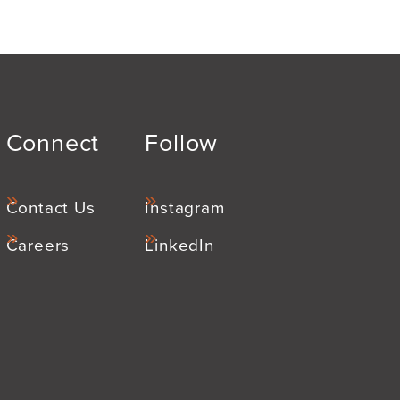
Connect
Follow
Contact Us
Instagram
Careers
LinkedIn