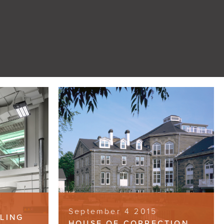
September 4 2015
LLING
HOUSE OF CORRECTION