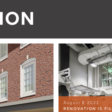
ION
August 8 2022
RENOVATION IS FI