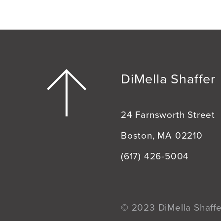
DiMella Shaffer
24 Farnsworth Street
Boston, MA 02210
(617) 426-5004
© 2023 DiMella Shaffer