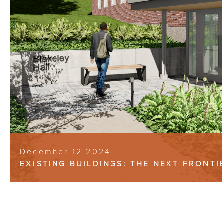
December 12 2024
EXISTING BUILDINGS: THE NEXT FRONT