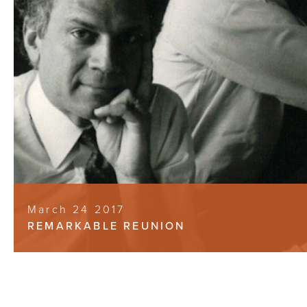
March 24 2017
REMARKABLE REUNION