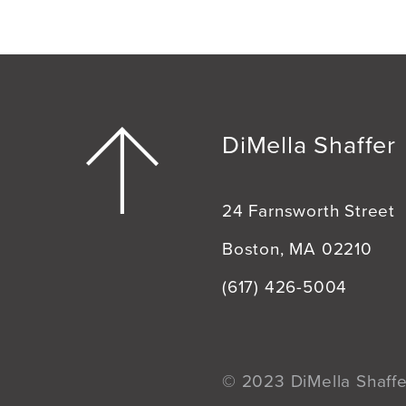
DiMella Shaffer
24 Farnsworth Street
Boston, MA 02210
(617) 426-5004
© 2023 DiMella Shaffer