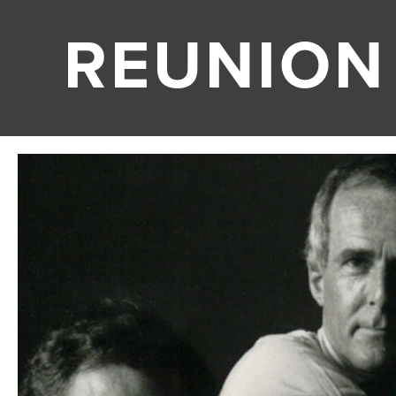
REUNION