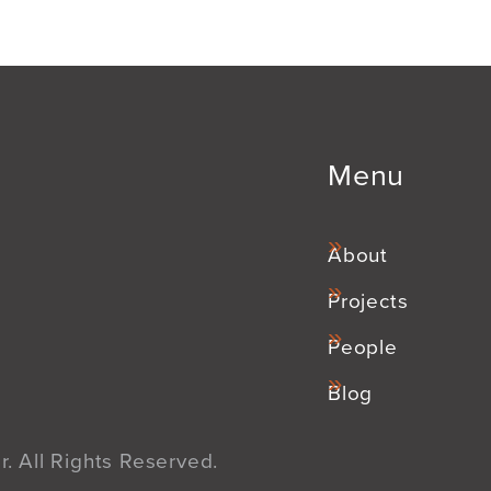
Menu
About
Projects
People
Blog
. All Rights Reserved.