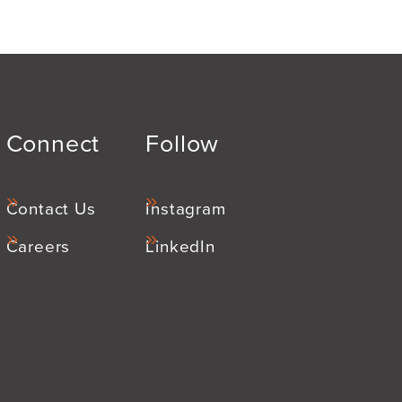
Connect
Follow
Contact Us
Instagram
Careers
LinkedIn