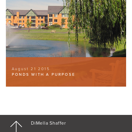
August 21 2015
PONDS WITH A PURPOSE
DiMella Shaffer