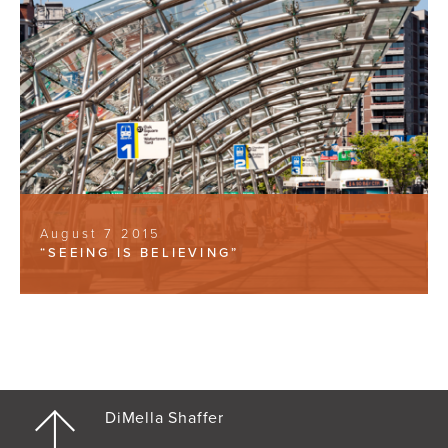
August 7 2015
“SEEING IS BELIEVING”
DiMella Shaffer