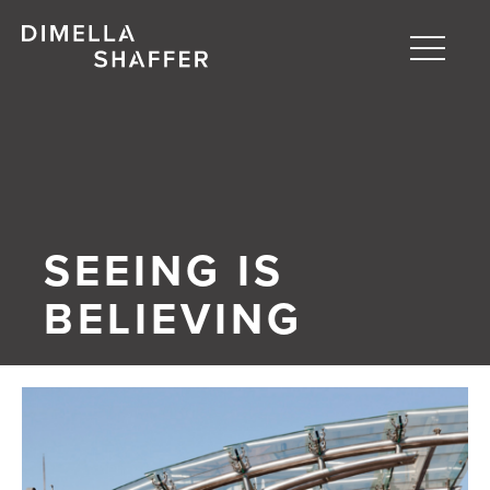
Toggle
naviga
About
Projects
People
SEEING IS
Blog
BELIEVING