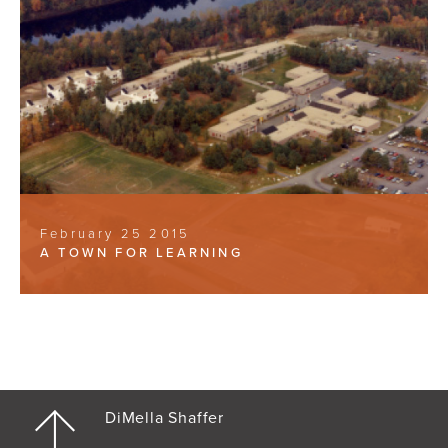
February 25 2015
A TOWN FOR LEARNING
DiMella Shaffer