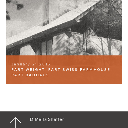
January 21 2015
PART WRIGHT, PART SWISS FARMHOUSE,
PART BAUHAUS
DiMella Shaffer