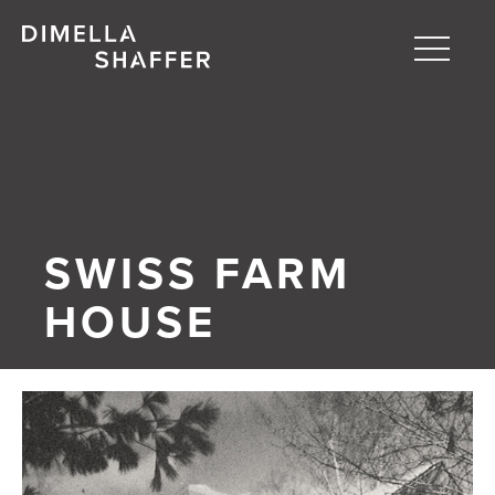
Toggle
naviga
About
Projects
People
SWISS FARM
Blog
HOUSE