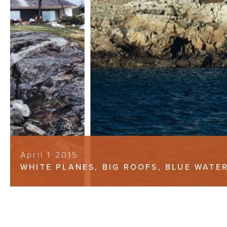
April 1 2015
WHITE PLANES, BIG ROOFS, BLUE WATE