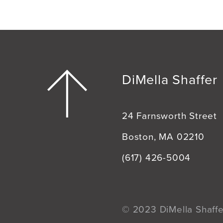
DiMella Shaffer
24 Farnsworth Street
Boston, MA 02210
(617) 426-5004
© 2023 DiMella Shaffer