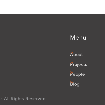
Menu
About
Projects
People
Blog
. All Rights Reserved.