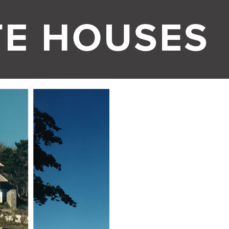
TE HOUSES