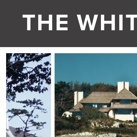
THE WHI