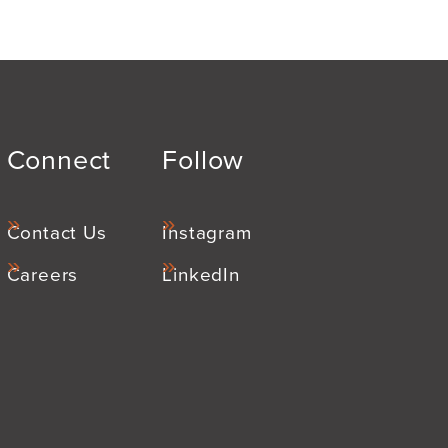
Connect
Follow
Contact Us
Instagram
Careers
LinkedIn