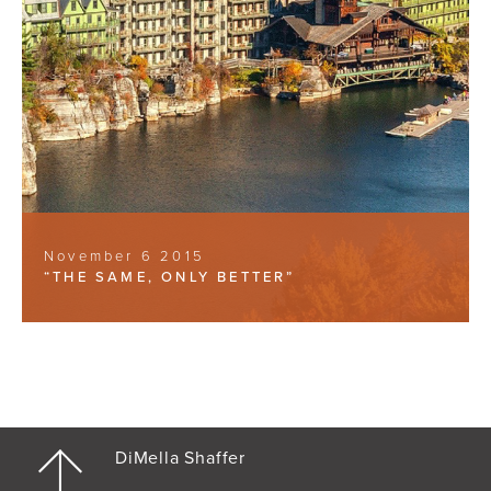
November 6 2015
“THE SAME, ONLY BETTER”
DiMella Shaffer