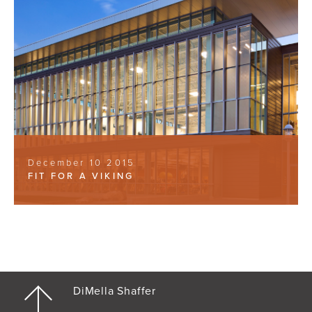
December 10 2015
FIT FOR A VIKING
DiMella Shaffer