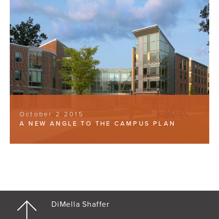
October 2 2015
A NEW ANGLE TO THE CAMPUS PLAN
DiMella Shaffer