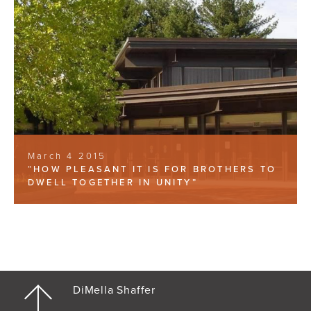
March 4 2015
“HOW PLEASANT IT IS FOR BROTHERS TO
DWELL TOGETHER IN UNITY”
DiMella Shaffer