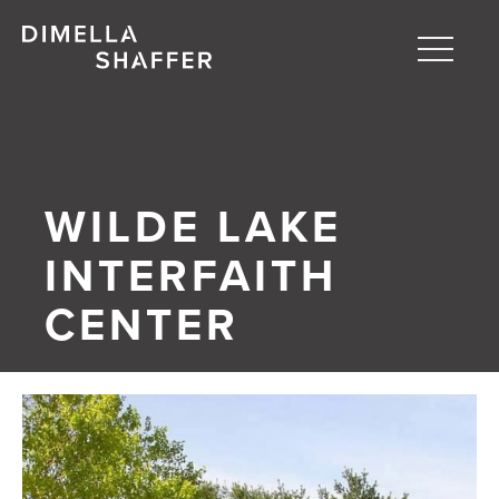
Toggle
naviga
About
Projects
WILDE LAKE
People
INTERFAITH
Blog
CENTER