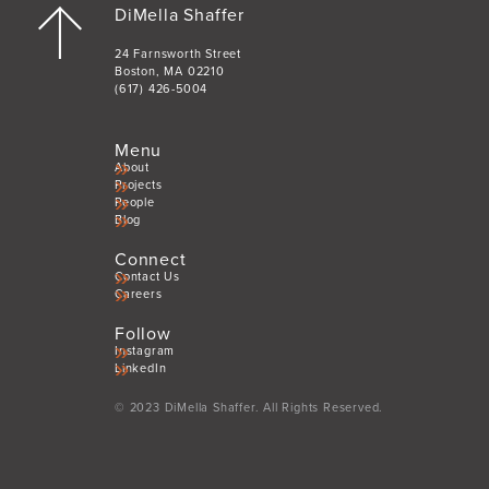
DiMella Shaffer
24 Farnsworth Street
Boston, MA 02210
(617) 426-5004
Menu
About
Projects
People
Blog
Connect
Contact Us
Careers
Follow
Instagram
LinkedIn
© 2023 DiMella Shaffer. All Rights Reserved.