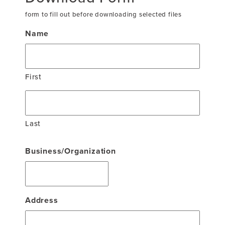
form to fill out before downloading selected files
Name
First
Last
Business/Organization
Address