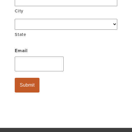
City
State
Email