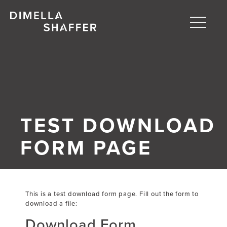
Toggle
naviga
About
Projects
People
TEST DOWNLOAD
Blog
FORM PAGE
This is a test download form page. Fill out the form to
download a file:
Download Form