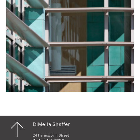
DiMella Shaffer
24 Farnsworth Street