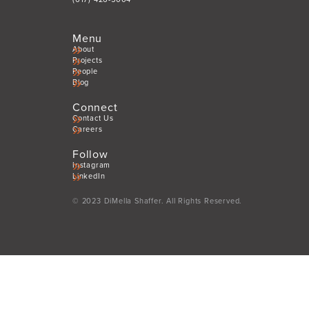
Menu
About
Projects
People
Blog
Connect
Contact Us
Careers
Follow
Instagram
LinkedIn
© 2023 DiMella Shaffer. All Rights Reserved.