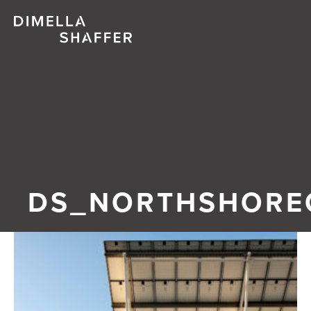
Abo
Proj
Peo
Blo
DS_NORTHSHORE