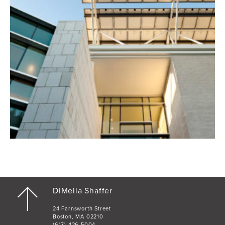
DiMella Shaffer
24 Farnsworth Street
Boston, MA 02210
(617) 426-5004