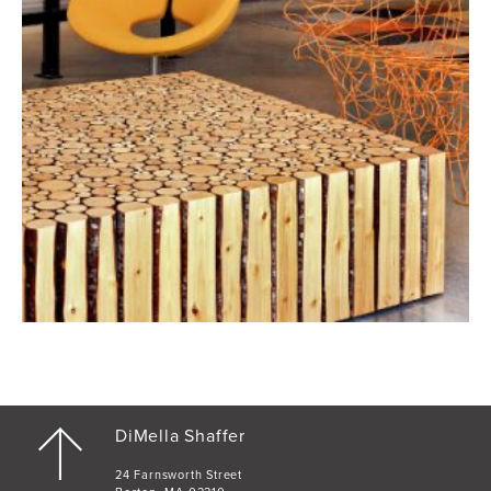
DiMella Shaffer
24 Farnsworth Street