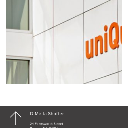
DiMella Shaffer
24 Farnsworth Street