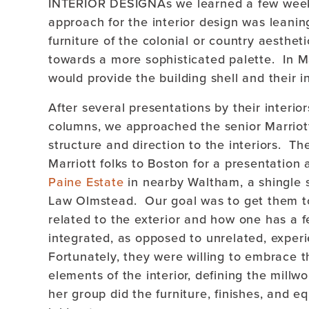
INTERIOR DESIGNAs we learned a few weeks
approach for the interior design was leanin
furniture of the colonial or country aesthet
towards a more sophisticated palette. In Mar
would provide the building shell and their i
After several presentations by their interio
columns, we approached the senior Marriott
structure and direction to the interiors. T
Marriott folks to Boston for a presentation 
Paine Estate
in nearby Waltham, a shingle s
Law Olmstead. Our goal was to get them to
related to the exterior and how one has a f
integrated, as opposed to unrelated, experi
Fortunately, they were willing to embrace t
elements of the interior, defining the millw
her group did the furniture, finishes, and e