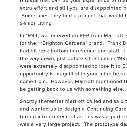
threads that can tie your experience to tha
extra effort and still you are disappointed 
Sometimes they find a project that would be
Senior Living.
In 1994, we received an RFP from Marriott S
for their ‘Brighton Gardens’ brand. Frank Di
had hit rock bottom in revenue and staff. I 
the way down, just before Christmas in 199
were extremely disappointed to lose it to 
opportunity is magnified in your mind beca
come from. However, Marriott mentioned tha
be getting back to us with something else.
Shortly thereafter Marriott called and said
and wanted us to design a Continuing Car
turned into excitement as this was a perfect 
was a very large project. The prototype des