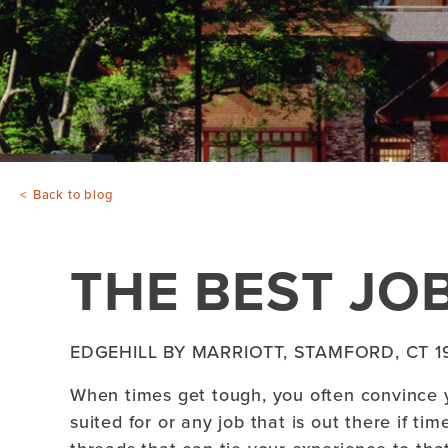
Back to blog
THE BEST JOB
EDGEHILL BY MARRIOTT, STAMFORD, CT 1
When times get tough, you often convince y
suited for or any job that is out there if ti