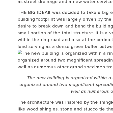
as street drainage and a new water service
THE BIG IDEAIt was decided to take a big e
building footprint was largely driven by th
desire to break down and bend the building 
small portion of the total structure. It is a
within the ring road and also at the perimet
land serving as a dense green buffer betwe
The new building is organized within a 
organized around two magnificent spreadi
well as numerous o
The architecture was inspired by the shing
like wood shingles, stone and stucco tie th