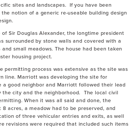
pecific sites and landscapes. If you have been
t the notion of a generic re-useable building design
esign.
 of Sir Douglas Alexander, the longtime president
s surrounded by stone walls and covered with a
s and small meadows. The house had been taken
ster housing project.
 permitting process was extensive as the site was
 line. Marriott was developing the site for
 a good neighbor and Marriott followed their lead
 the city and the neighborhood. The local civil
ermitting. When it was all said and done, the
t 8 acres, a meadow had to be preserved, and
tion of three vehicular entries and exits, as well
ure revisions were required that included such items