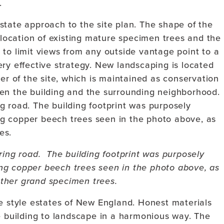
.
state approach to the site plan. The shape of the
e location of existing mature specimen trees and the
to limit views from any outside vantage point to a
 very effective strategy. New landscaping is located
er of the site, which is maintained as conservation
en the building and the surrounding neighborhood.
ring road. The building footprint was purposely
ng copper beech trees seen in the photo above, as
ther grand specimen trees.
le style estates of New England. Honest materials
e building to landscape in a harmonious way. The