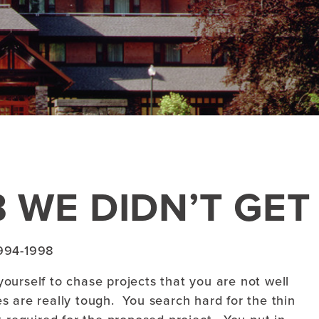
 WE DIDN’T GET
994-1998
ourself to chase projects that you are not well
mes are really tough. You search hard for the thin