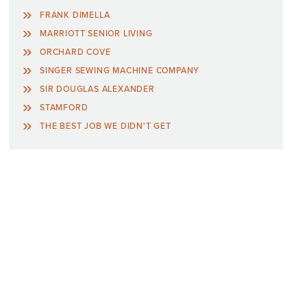
FRANK DIMELLA
MARRIOTT SENIOR LIVING
ORCHARD COVE
SINGER SEWING MACHINE COMPANY
SIR DOUGLAS ALEXANDER
STAMFORD
THE BEST JOB WE DIDN'T GET