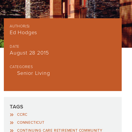
AUTHOR(S)
Ed Hodges
DATE
August 28 2015
CATEGORIES
Senior Living
TAGS
CCRC
CONNECTICUT
CONTINUING CARE RETIREMENT COMMUNITY