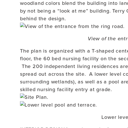
woodland colors blend the building into la
by not being a “look at me” building. Terry
behind the design.
View of the entr
The plan is organized with a T-shaped cent
floor, the 60 bed nursing facility on the sec
The 200 independent living residences are 
spread out across the site. A lower level 
surrounding wetlands), as well as a pool ar
skilled nursing facility entry at grade.
Lower leve