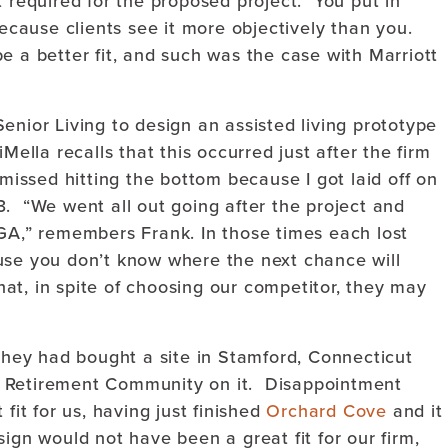
t required for the proposed project. You put in
because clients see it more objectively than you.
 a better fit, and such was the case with Marriott
enior Living to design an assisted living prototype
Mella recalls that this occurred just after the firm
missed hitting the bottom because I got laid off on
3. “We went all out going after the project and
EGA,” remembers Frank. In those times each lost
use you don’t know where the next chance will
t, in spite of choosing our competitor, they may
 they had bought a site in Stamford, Connecticut
e Retirement Community on it. Disappointment
fit for us, having just finished
Orchard Cove
and it
ign would not have been a great fit for our firm,