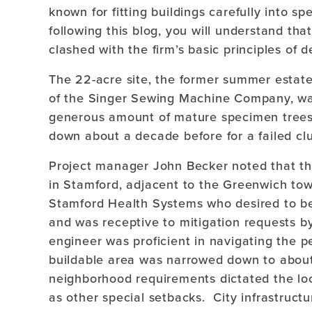
known for fitting buildings carefully into s
following this blog, you will understand tha
clashed with the firm’s basic principles of d
The 22-acre site, the former summer estate
of the Singer Sewing Machine Company, wa
generous amount of mature specimen tree
down about a decade before for a failed clu
Project manager John Becker noted that the
in Stamford, adjacent to the Greenwich town
Stamford Health Systems who desired to be
and was receptive to mitigation requests by
engineer was proficient in navigating the p
buildable area was narrowed down to abou
neighborhood requirements dictated the loca
as other special setbacks. City infrastruct