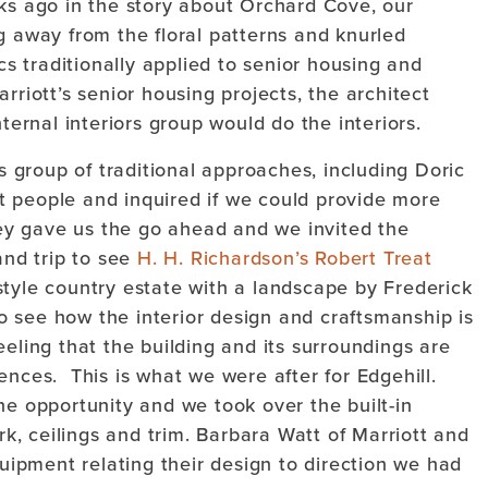
 ago in the story about Orchard Cove, our
g away from the floral patterns and knurled
ics traditionally applied to senior housing and
riott’s senior housing projects, the architect
nternal interiors group would do the interiors.
rs group of traditional approaches, including Doric
 people and inquired if we could provide more
hey gave us the go ahead and we invited the
and trip to see
H. H. Richardson’s Robert Treat
tyle country estate with a landscape by Frederick
 see how the interior design and craftsmanship is
eeling that the building and its surroundings are
ences. This is what we were after for Edgehill.
he opportunity and we took over the built-in
ork, ceilings and trim. Barbara Watt of Marriott and
quipment relating their design to direction we had