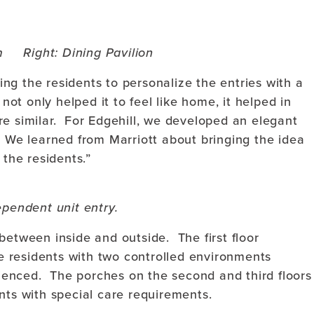
m Right: Dining Pavilion
ng the residents to personalize the entries with a
 not only helped it to feel like home, it helped in
re similar. For Edgehill, we developed an elegant
. We learned from Marriott about bringing the idea
t the residents.”
ependent unit entry.
between inside and outside. The first floor
 residents with two controlled environments
enced. The porches on the second and third floors
nts with special care requirements.