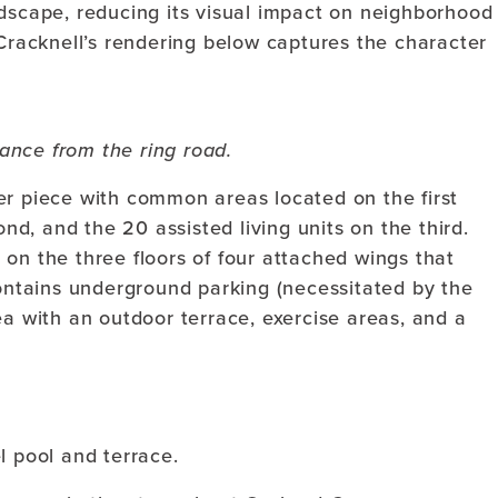
ndscape, reducing its visual impact on neighborhood
 Cracknell’s rendering below captures the character
ance from the ring road.
er piece with common areas located on the first
ond, and the 20 assisted living units on the third.
on the three floors of four attached wings that
contains underground parking (necessitated by the
ea with an outdoor terrace, exercise areas, and a
l pool and terrace.