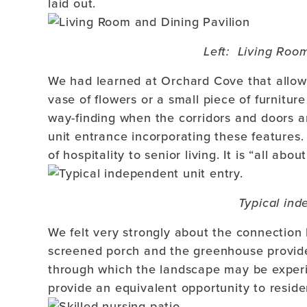
laid out.
Left: Living Roo
We had learned at Orchard Cove that allowi
vase of flowers or a small piece of furniture
way-finding when the corridors and doors a
unit entrance incorporating these features
of hospitality to senior living. It is “all abou
Typical ind
We felt very strongly about the connection 
screened porch and the greenhouse provide
through which the landscape may be experi
provide an equivalent opportunity to reside