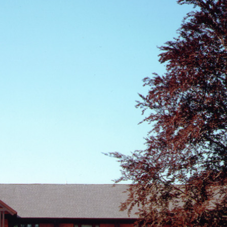
About