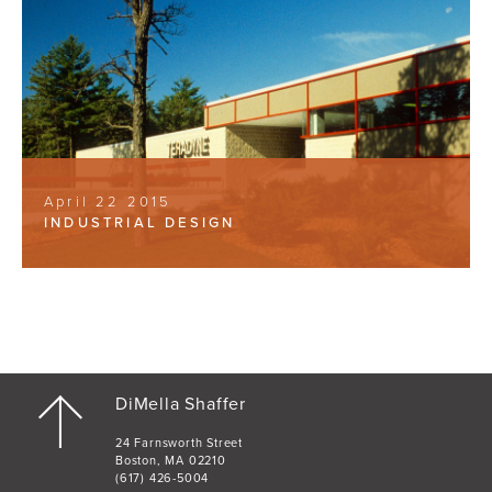
April 22 2015
INDUSTRIAL DESIGN
DiMella Shaffer
24 Farnsworth Street
Boston, MA 02210
(617) 426-5004