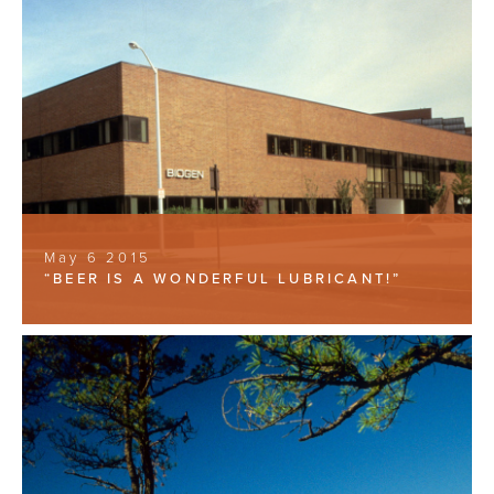
May 6 2015
“BEER IS A WONDERFUL LUBRICANT!”