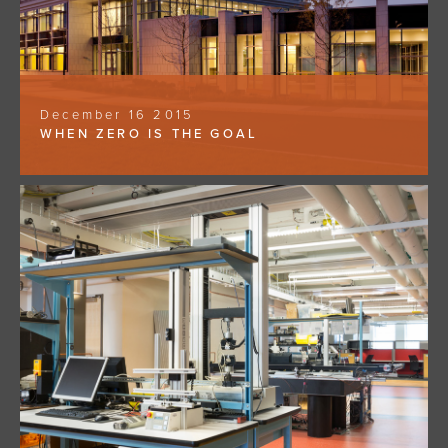
December 16 2015
WHEN ZERO IS THE GOAL