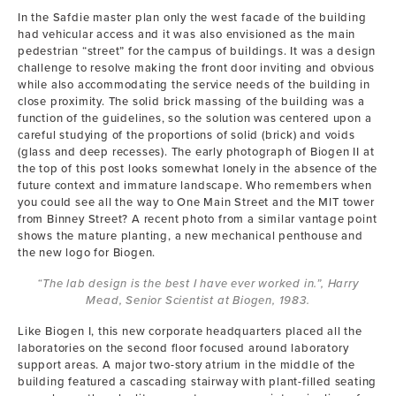
In the Safdie master plan only the west facade of the building
had vehicular access and it was also envisioned as the main
pedestrian “street” for the campus of buildings. It was a design
challenge to resolve making the front door inviting and obvious
while also accommodating the service needs of the building in
close proximity. The solid brick massing of the building was a
function of the guidelines, so the solution was centered upon a
careful studying of the proportions of solid (brick) and voids
(glass and deep recesses). The early photograph of Biogen II at
the top of this post looks somewhat lonely in the absence of the
future context and immature landscape. Who remembers when
you could see all the way to One Main Street and the MIT tower
from Binney Street? A recent photo from a similar vantage point
shows the mature planting, a new mechanical penthouse and
the new logo for Biogen.
“The lab design is the best I have ever worked in.”, Harry
Mead, Senior Scientist at Biogen, 1983.
Like Biogen I, this new corporate headquarters placed all the
laboratories on the second floor focused around laboratory
support areas. A major two-story atrium in the middle of the
building featured a cascading stairway with plant-filled seating