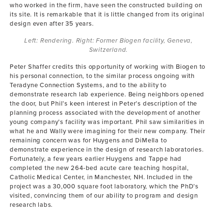
who worked in the firm, have seen the constructed building on
its site. It is remarkable that it is little changed from its original
design even after 35 years.
Left: Rendering. Right: Former Biogen facility, Geneva,
Switzerland.
Peter Shaffer credits this opportunity of working with Biogen to
his personal connection, to the similar process ongoing with
Teradyne Connection Systems, and to the ability to
demonstrate research lab experience. Being neighbors opened
the door, but Phil’s keen interest in Peter’s description of the
planning process associated with the development of another
young company’s facility was important. Phil saw similarities in
what he and Wally were imagining for their new company. Their
remaining concern was for Huygens and DiMella to
demonstrate experience in the design of research laboratories.
Fortunately, a few years earlier Huygens and Tappe had
completed the new 264-bed acute care teaching hospital,
Catholic Medical Center, in Manchester, NH. Included in the
project was a 30,000 square foot laboratory, which the PhD’s
visited, convincing them of our ability to program and design
research labs.