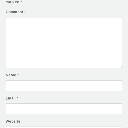
marked
*
Comment
*
Name
*
Email
*
Website