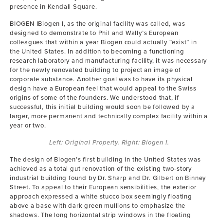
presence in Kendall Square.
BIOGEN IBiogen I, as the original facility was called, was
designed to demonstrate to Phil and Wally’s European
colleagues that within a year Biogen could actually “exist” in
the United States. In addition to becoming a functioning
research laboratory and manufacturing facility, it was necessary
for the newly renovated building to project an image of
corporate substance. Another goal was to have its physical
design have a European feel that would appeal to the Swiss
origins of some of the founders. We understood that, if
successful, this initial building would soon be followed by a
larger, more permanent and technically complex facility within a
year or two.
Left: Original Property. Right: Biogen I.
The design of Biogen’s first building in the United States was
achieved as a total gut renovation of the existing two-story
industrial building found by Dr. Sharp and Dr. Gilbert on Binney
Street. To appeal to their European sensibilities, the exterior
approach expressed a white stucco box seemingly floating
above a base with dark green mullions to emphasize the
shadows. The long horizontal strip windows in the floating