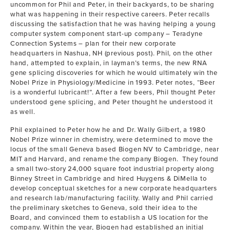
uncommon for Phil and Peter, in their backyards, to be sharing
what was happening in their respective careers. Peter recalls
discussing the satisfaction that he was having helping a young
computer system component start-up company – Teradyne
Connection Systems – plan for their new corporate
headquarters in Nashua, NH (previous post). Phil, on the other
hand, attempted to explain, in layman’s terms, the new RNA
gene splicing discoveries for which he would ultimately win the
Nobel Prize in Physiology/Medicine in 1993. Peter notes, “Beer
is a wonderful lubricant!”. After a few beers, Phil thought Peter
understood gene splicing, and Peter thought he understood it
as well.
Phil explained to Peter how he and Dr. Wally Gilbert, a 1980
Nobel Prize winner in chemistry, were determined to move the
locus of the small Geneva based Biogen NV to Cambridge, near
MIT and Harvard, and rename the company Biogen. They found
a small two-story 24,000 square foot industrial property along
Binney Street in Cambridge and hired Huygens & DiMella to
develop conceptual sketches for a new corporate headquarters
and research lab/manufacturing facility. Wally and Phil carried
the preliminary sketches to Geneva, sold their idea to the
Board, and convinced them to establish a US location for the
company. Within the year, Biogen had established an initial