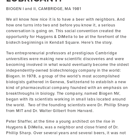
BIOGEN I and II, CAMBRIDGE, MA 1981
We all know how nice it is to have a beer with neighbors. And
how one turns into two and before you know it, a serious
conversation is going on. This social convention created the
opportunity for Huygens & DiMella to be at the forefront of the
biotech beginnings in Kendall Square. Here’s the story.
Two entrepreneurial professors at prestigious Cambridge
universities were making new scientific discoveries and were
becoming involved in what would eventually become the oldest
independently-owned biotechnology company in the world:
Biogen. In 1978, a group of the world’s most accomplished
biologists gathered in Geneva, Switzerland to establish a new
kind of pharmaceutical company founded with an emphasis on
breakthroughs in biology. The company, named Biogen NV,
began with its scientists working in small labs located around
the world. Two of the founding scientists were Dr. Phillip Sharp
from MIT and Dr. Walter Gilbert from Harvard.
Peter Shaffer, at the time a young architect on the rise in
Huygens & DiMella, was a neighbor and close friend of Dr.
Phillip Sharp. Over several years and several beers, it was not