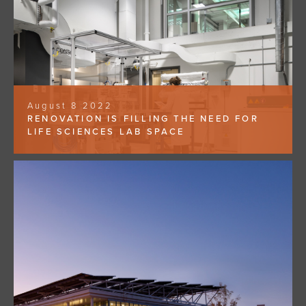
August 8 2022
RENOVATION IS FILLING THE NEED FOR
LIFE SCIENCES LAB SPACE