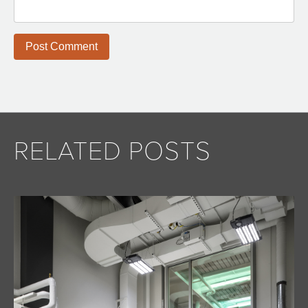
RELATED POSTS