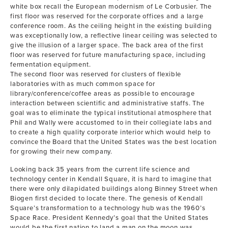
white box recall the European modernism of Le Corbusier. The
first floor was reserved for the corporate offices and a large
conference room. As the ceiling height in the existing building
was exceptionally low, a reflective linear ceiling was selected to
give the illusion of a larger space. The back area of the first
floor was reserved for future manufacturing space, including
fermentation equipment.
The second floor was reserved for clusters of flexible
laboratories with as much common space for
library/conference/coffee areas as possible to encourage
interaction between scientific and administrative staffs. The
goal was to eliminate the typical institutional atmosphere that
Phil and Wally were accustomed to in their collegiate labs and
to create a high quality corporate interior which would help to
convince the Board that the United States was the best location
for growing their new company.
Looking back 35 years from the current life science and
technology center in Kendall Square, it is hard to imagine that
there were only dilapidated buildings along Binney Street when
Biogen first decided to locate there. The genesis of Kendall
Square’s transformation to a technology hub was the 1960’s
Space Race. President Kennedy’s goal that the United States
would be the first nation to land a man on the moon was