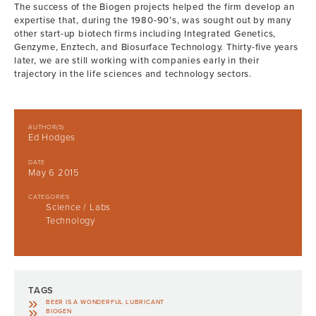
The success of the Biogen projects helped the firm develop an
expertise that, during the 1980-90’s, was sought out by many
other start-up biotech firms including Integrated Genetics,
Genzyme, Enztech, and Biosurface Technology. Thirty-five years
later, we are still working with companies early in their
trajectory in the life sciences and technology sectors.
AUTHOR(S)
Ed Hodges
DATE
May 6 2015
CATEGORIES
Science / Labs
Technology
TAGS
BEER IS A WONDERFUL LUBRICANT
BIOGEN