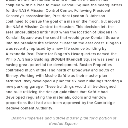
coupled with his idea to make Kendall Square the headquarters
for the NASA Mission Control Center. Following President
Kennedy’s assassination, President Lyndon B. Johnson
continued to pursue the goal of a man on the moon, but moved
the NASA Mission Control to Houston. This decision left the
area underutilized until 1980 when the location of Biogen I in
Kendall Square was the seed that would grow Kendall Square
into the premiere life science cluster on the east coast. Biogen I
was recently replaced by a new life science building by
Alexandria Real Estate for Biogen’s Headquarters named the
Philip A. Sharp Building.BIOGEN IIKendall Square was seen as
having great potential for development. Boston Properties
controlled much of the land north of Broadway and south of
Binney. Working with Moshe Safdie as their master plan
architect, they developed a plan for six new buildings fronting a
new parking garage. These buildings would all be designed
and built utilizing the design guidelines that Safdie had
developed regulating the materials, colors and window
proportions that had also been approved by the Cambridge
Redevelopment Authority.
Boston Properties and Safdie master plan for a portion of
Kendall Square.