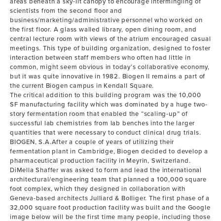
areas beneath a sky-lit canopy to encourage intermingling of
scientists from the second floor and
business/marketing/administrative personnel who worked on
the first floor. A glass walled library, open dining room, and
central lecture room with views of the atrium encouraged casual
meetings. This type of building organization, designed to foster
interaction between staff members who often had little in
common, might seem obvious in today’s collaborative economy,
but it was quite innovative in 1982. Biogen II remains a part of
the current Biogen campus in Kendall Square.
The critical addition to this building program was the 10,000
SF manufacturing facility which was dominated by a huge two-
story fermentation room that enabled the “scaling-up” of
successful lab chemistries from lab benches into the larger
quantities that were necessary to conduct clinical drug trials.
BIOGEN, S.A.After a couple of years of utilizing their
fermentation plant in Cambridge, Biogen decided to develop a
pharmaceutical production facility in Meyrin, Switzerland.
DiMella Shaffer was asked to form and lead the international
architectural/engineering team that planned a 100,000 square
foot complex, which they designed in collaboration with
Geneva-based architects Julliard & Bolliger. The first phase of a
32,000 square foot production facility was built and the Google
image below will be the first time many people, including those