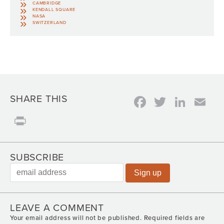
CAMBRIDGE
KENDALL SQUARE
NASA
SWITZERLAND
Facebook
Twitter
Link
Em
SHARE THIS
Print
SUBSCRIBE
LEAVE A COMMENT
Your email address will not be published.
Required fields are