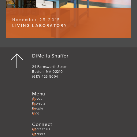
November 25 2015
LIVING LABORATORY
DiMella Shaffer
24 Farnsworth Street
Boston, MA 02210
(617) 426-5004
Menu
About
Projects
People
Blog
Connect
Contact Us
Careers