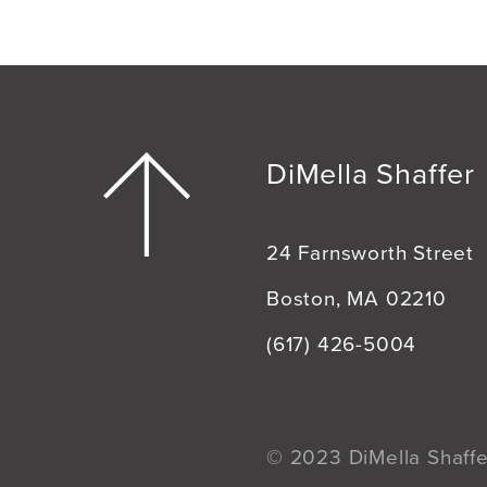
DiMella Shaffer
24 Farnsworth Street
Boston, MA 02210
(617) 426-5004
© 2023 DiMella Shaffer