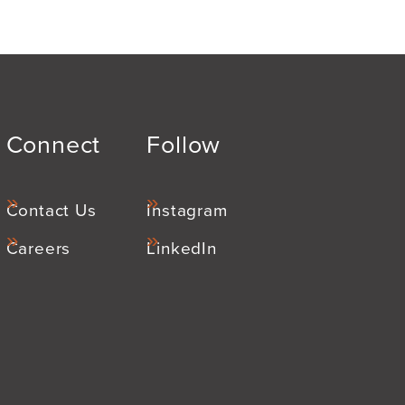
Connect
Follow
Contact Us
Instagram
Careers
LinkedIn