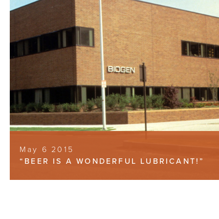
May 6 2015
“BEER IS A WONDERFUL LUBRICANT!”