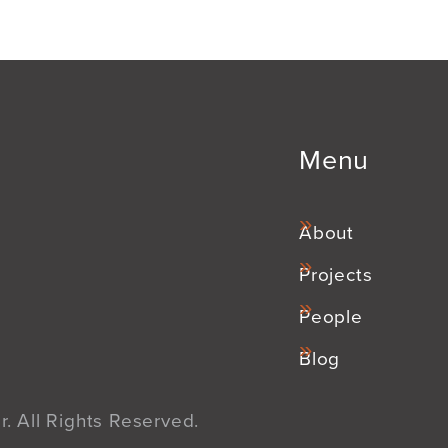
Menu
About
Projects
People
Blog
. All Rights Reserved.