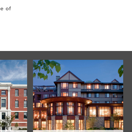
se of