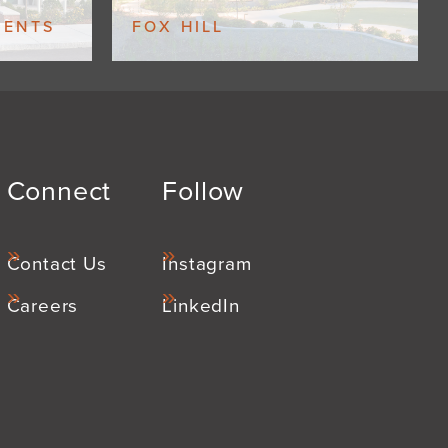
MENTS
FOX HILL
Connect
Follow
Contact Us
Instagram
Careers
LinkedIn