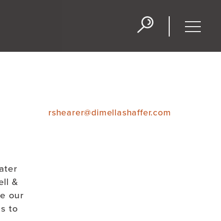
Projects
People
Blog
Toggle
naviga
rshearer@dimellashaffer.com
ater
ll &
te our
ss to