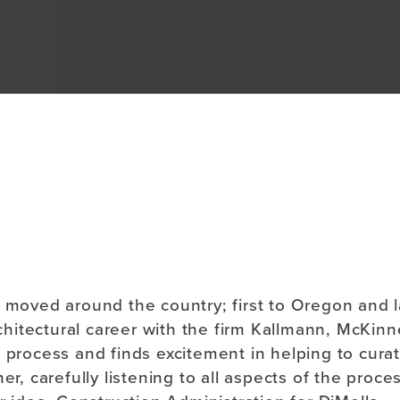
About
b moved around the country; first to Oregon and l
itectural career with the firm Kallmann, McKinne
 process and finds excitement in helping to cura
er, carefully listening to all aspects of the proce