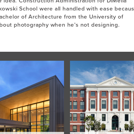
er idea. Construction Administration for DiMella
itkowski School were all handled with ease becau
achelor of Architecture from the University of
about photography when he’s not designing.