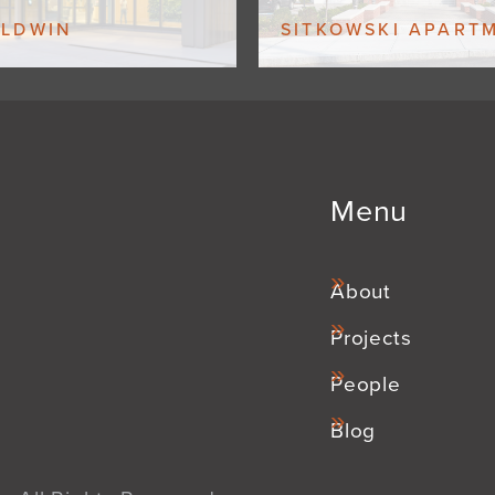
ALDWIN
SITKOWSKI APART
Menu
About
Projects
People
Blog