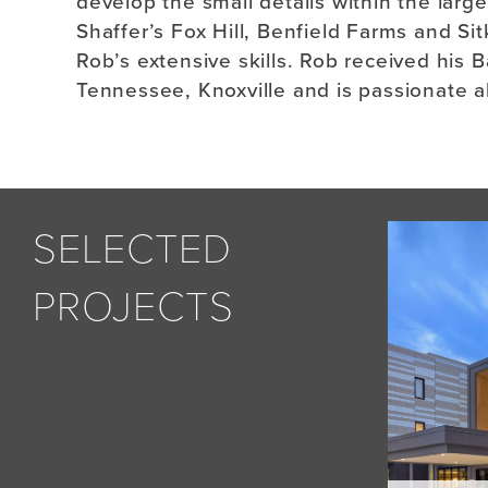
develop the small details within the larg
Shaffer’s Fox Hill, Benfield Farms and S
Rob’s extensive skills. Rob received his B
Tennessee, Knoxville and is passionate 
SELECTED
PROJECTS