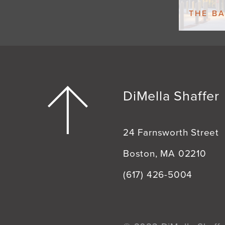
THE B
DiMella Shaffer
24 Farnsworth Street
Boston, MA 02210
(617) 426-5004