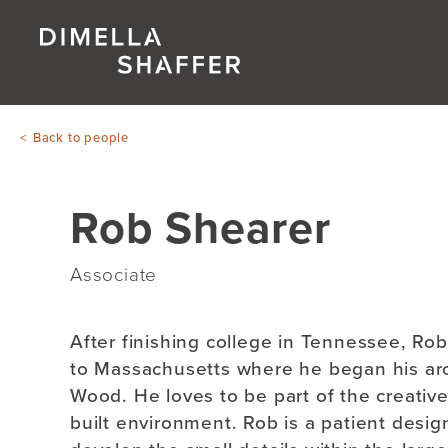
Back to people
Rob Shearer
Associate
After finishing college in Tennessee, Ro
to Massachusetts where he began his arch
Wood. He loves to be part of the creative
built environment. Rob is a patient design