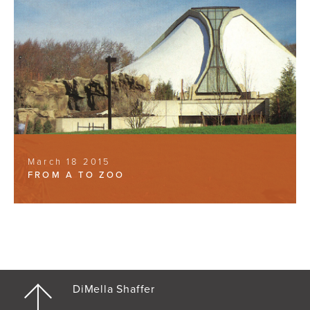
March 18 2015
FROM A TO ZOO
DiMella Shaffer