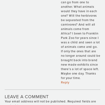
can go from one to
another. What animals
would they have in each
one? Will the herbivores
be separated from the
carnivores? And will all
animals come from
Africa? I been to Franklin
Park Zoo for years since I
was a child and seen a lot
of animals come and go.
If only the ones that are
no longer around could be
brought back into brand
new made exhibits since
there’s a lot of space left.
Maybe one day. Thanks
for your time.
Reply
LEAVE A COMMENT
Your email address will not be published.
Required fields are