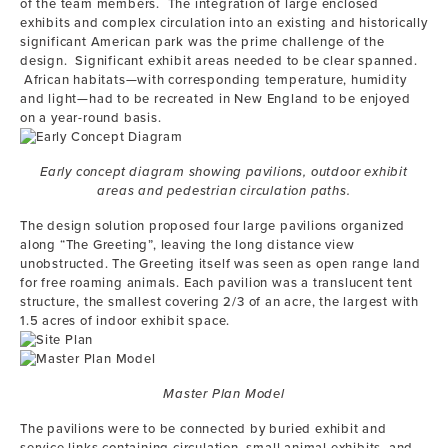
of the team members. The integration of large enclosed
exhibits and complex circulation into an existing and historically
significant American park was the prime challenge of the
design. Significant exhibit areas needed to be clear spanned.
African habitats—with corresponding temperature, humidity
and light—had to be recreated in New England to be enjoyed
on a year-round basis.
Early concept diagram showing pavilions, outdoor exhibit
areas and pedestrian circulation paths.
The design solution proposed four large pavilions organized
along “The Greeting”, leaving the long distance view
unobstructed. The Greeting itself was seen as open range land
for free roaming animals. Each pavilion was a translucent tent
structure, the smallest covering 2/3 of an acre, the largest with
1.5 acres of indoor exhibit space.
Master Plan Model
The pavilions were to be connected by buried exhibit and