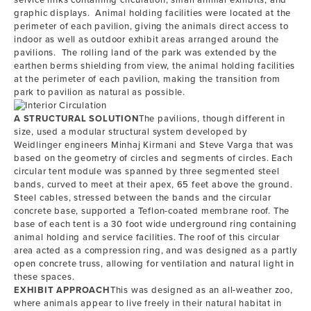
service links containing circulation, small animal exhibits, and
graphic displays. Animal holding facilities were located at the
perimeter of each pavilion, giving the animals direct access to
indoor as well as outdoor exhibit areas arranged around the
pavilions. The rolling land of the park was extended by the
earthen berms shielding from view, the animal holding facilities
at the perimeter of each pavilion, making the transition from
park to pavilion as natural as possible.
A STRUCTURAL SOLUTION
The pavilions, though different in
size, used a modular structural system developed by
Weidlinger engineers Minhaj Kirmani and Steve Varga that was
based on the geometry of circles and segments of circles. Each
circular tent module was spanned by three segmented steel
bands, curved to meet at their apex, 65 feet above the ground.
Steel cables, stressed between the bands and the circular
concrete base, supported a Teflon-coated membrane roof. The
base of each tent is a 30 foot wide underground ring containing
animal holding and service facilities. The roof of this circular
area acted as a compression ring, and was designed as a partly
open concrete truss, allowing for ventilation and natural light in
these spaces.
EXHIBIT APPROACH
This was designed as an all-weather zoo,
where animals appear to live freely in their natural habitat in