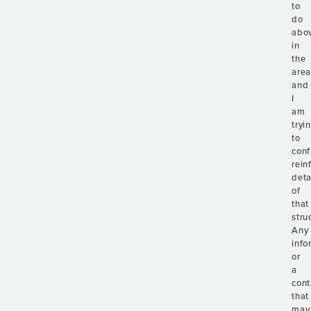
to
do
abo
in
the
are
and
I
am
tryi
to
conf
rein
deta
of
that
stru
Any
info
or
a
cont
that
may