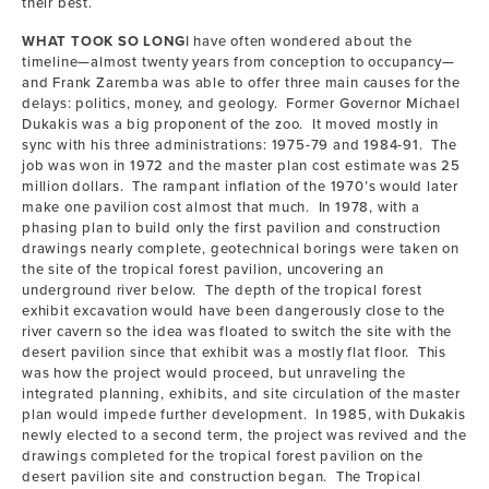
their best.
WHAT TOOK SO LONG
I have often wondered about the
timeline—almost twenty years from conception to occupancy—
and Frank Zaremba was able to offer three main causes for the
delays: politics, money, and geology. Former Governor Michael
Dukakis was a big proponent of the zoo. It moved mostly in
sync with his three administrations: 1975-79 and 1984-91. The
job was won in 1972 and the master plan cost estimate was 25
million dollars. The rampant inflation of the 1970’s would later
make one pavilion cost almost that much. In 1978, with a
phasing plan to build only the first pavilion and construction
drawings nearly complete, geotechnical borings were taken on
the site of the tropical forest pavilion, uncovering an
underground river below. The depth of the tropical forest
exhibit excavation would have been dangerously close to the
river cavern so the idea was floated to switch the site with the
desert pavilion since that exhibit was a mostly flat floor. This
was how the project would proceed, but unraveling the
integrated planning, exhibits, and site circulation of the master
plan would impede further development. In 1985, with Dukakis
newly elected to a second term, the project was revived and the
drawings completed for the tropical forest pavilion on the
desert pavilion site and construction began. The Tropical