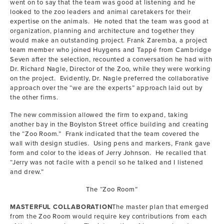
went on to say that the team was good at listening and he
looked to the zoo leaders and animal caretakers for their
expertise on the animals. He noted that the team was good at
organization, planning and architecture and together they
would make an outstanding project. Frank Zaremba, a project
team member who joined Huygens and Tappé from Cambridge
Seven after the selection, recounted a conversation he had with
Dr. Richard Nagle, Director of the Zoo, while they were working
on the project. Evidently, Dr. Nagle preferred the collaborative
approach over the “we are the experts” approach laid out by
the other firms.
The new commission allowed the firm to expand, taking
another bay in the Boylston Street office building and creating
the “Zoo Room.” Frank indicated that the team covered the
wall with design studies. Using pens and markers, Frank gave
form and color to the ideas of Jerry Johnson. He recalled that
“Jerry was not facile with a pencil so he talked and I listened
and drew.”
The “Zoo Room”
MASTERFUL COLLABORATION
The master plan that emerged
from the Zoo Room would require key contributions from each