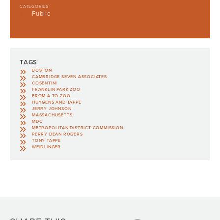
CATEGORIES
Public
TAGS
BOSTON
CAMBRIDGE SEVEN ASSOCIATES
COSENTINI
FRANKLIN PARK ZOO
FROM A TO ZOO
HUYGENS AND TAPPE
JERRY JOHNSON
MASSACHUSETTS
MDC
METROPOLITAN DISTRICT COMMISSION
PERRY DEAN ROGERS
TONY TAPPE
WEIDLINGER