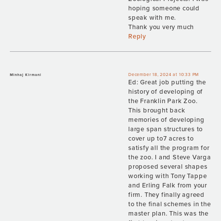
hoping someone could
speak with me.
Thank you very much
Reply
December 18, 2024 at 10:33 PM
Minhaj Kirmani
Ed: Great job putting the
history of developing of
the Franklin Park Zoo.
This brought back
memories of developing
large span structures to
cover up to7 acres to
satisfy all the program for
the zoo. I and Steve Varga
proposed several shapes
working with Tony Tappe
and Erling Falk from your
firm. They finally agreed
to the final schemes in the
master plan. This was the