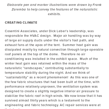
Elaborate pen and marker illustrations were drawn by Frank
Zaremba to help convey the features of the naturalistic
exhibits.
CREATING CLIMATE
Cosentini Associates, under Dick Leber’s leadership, was
responsible the HVAC design. Major air handling was by way
of large air supply ducts under the visitor’s foot path, and
exhaust fans at the apex of the tent. Summer heat gain was
dissipated mostly by natural convection through large operable
roof panels at the top of the dome. Therefore no air
conditioning was installed in the exhibit space. Much of the
winter heat gain was retained within the mass of the
naturalistic “landscapes,” contributing substantially to
temperature stability during the night. And we think of
“sustainability” as a recent phenomenon! As this was one of
the few fabric structures that had been built at the time, with
performance relatively unproven, the ventilation system was
designed to create a slightly negative interior air pressure to
stabilize the fabric roof in high winds. We now know that it has
survived almost thirty years which is a testament to the
engineering and fabric technology. AC repair services were at