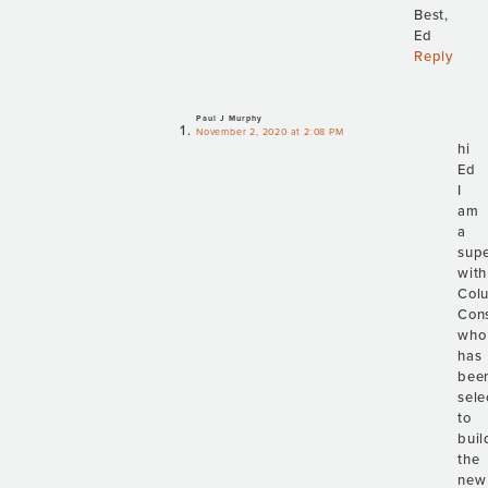
Best,
Ed
Reply
Paul J Murphy
November 2, 2020 at 2:08 PM
hi
Ed
I
am
a
supe
with
Col
Cons
who
has
bee
sele
to
buil
the
new