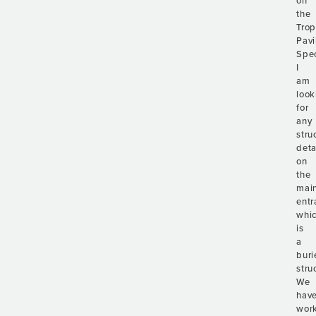
on
the
Trop
Pavi
Spec
I
am
look
for
any
stru
deta
on
the
mai
entr
whi
is
a
buri
stru
We
hav
wor