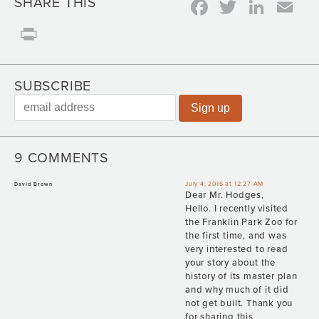
Facebook
Twitter
Link
Em
SHARE THIS
Print
SUBSCRIBE
9 COMMENTS
July 4, 2016 at 12:27 AM
David Brown
Dear Mr. Hodges,
Hello. I recently visited
the Franklin Park Zoo for
the first time, and was
very interested to read
your story about the
history of its master plan
and why much of it did
not get built. Thank you
for sharing this