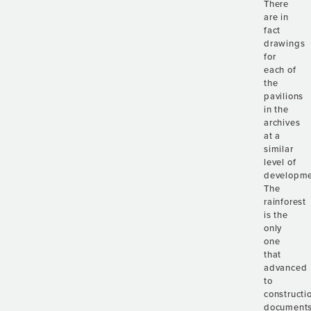
There
are in
fact
drawings
for
each of
the
pavilions
in the
archives
at a
similar
level of
developme
The
rainforest
is the
only
one
that
advanced
to
constructi
documents