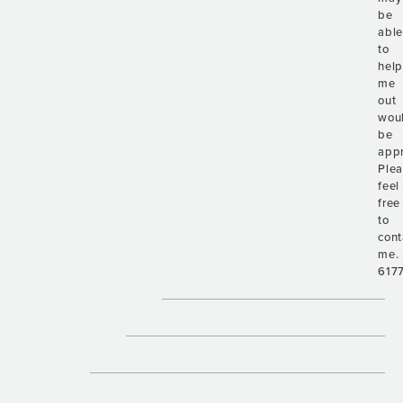
be
abl
to
hel
me
out
wou
be
appr
Ple
feel
free
to
cont
me.
617