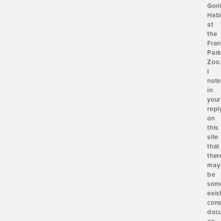
Gori
Habi
at
the
Fran
Par
Zoo
I
not
in
your
repl
on
this
site
that
ther
may
be
som
exis
cons
doc