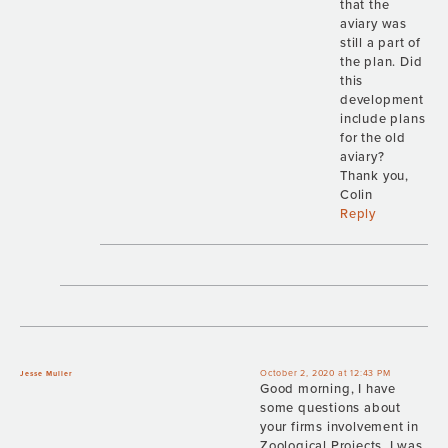
that the
aviary was
still a part of
the plan. Did
this
development
include plans
for the old
aviary?
Thank you,
Colin
Reply
October 2, 2020 at 12:43 PM
Jesse Muller
Good morning, I have
some questions about
your firms involvement in
Zoological Projects. I was