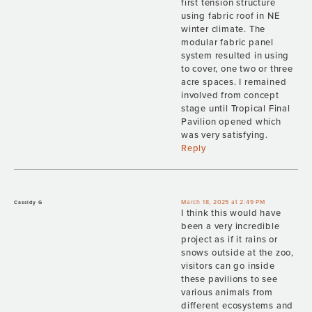
first tension structure
using fabric roof in NE
winter climate. The
modular fabric panel
system resulted in using
to cover, one two or three
acre spaces. I remained
involved from concept
stage until Tropical Final
Pavilion opened which
was very satisfying.
Reply
March 18, 2025 at 2:49 PM
Cassidy G
I think this would have
been a very incredible
project as if it rains or
snows outside at the zoo,
visitors can go inside
these pavilions to see
various animals from
different ecosystems and