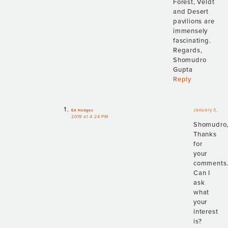
Forest, Veldt
and Desert
pavilions are
immensely
fascinating.
Regards,
Shomudro
Gupta
Reply
January 3,
Ed Hodges
2019 at 4:24 PM
Shomudro
Thanks
for
your
comments
Can I
ask
what
your
interest
is?