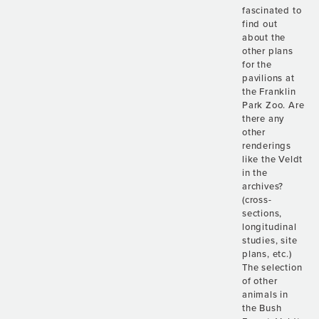
fascinated to
find out
about the
other plans
for the
pavilions at
the Franklin
Park Zoo. Are
there any
other
renderings
like the Veldt
in the
archives?
(cross-
sections,
longitudinal
studies, site
plans, etc.)
The selection
of other
animals in
the Bush