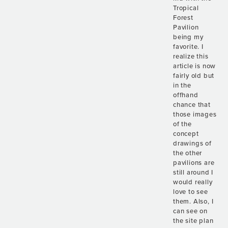
Tropical
Forest
Pavilion
being my
favorite. I
realize this
article is now
fairly old but
in the
offhand
chance that
those images
of the
concept
drawings of
the other
pavilions are
still around I
would really
love to see
them. Also, I
can see on
the site plan