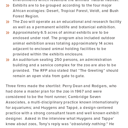
environments which resemble the animals’ natural habitat.
Exhibits are to be grouped according to the four major
African ecologies: Desert, Tropical Forest, Veldt, and Bush
Forest Region.
The Zoo will operate as an educational and research facility
as well as a permanent wildlife and botanical exhibition.
Approximately 6.5 acres of animal exhibits are to be
enclosed under roof. The program also included outdoor
animal exhibition areas totaling approximately 14 acres
adjacent to enclosed animal holding facilities to be
provided within the exhibits enclosure.
An auditorium seating 250 persons, an administration
building and a service complex for the zoo are also to be
provided. The RFP also stated that “The Greeting” should
remain an open vista from gate to gate.
Three firms made the shortlist: Perry Dean and Rodgers, who
had done a master plan for the zoo in 1967 and were
considered to be the front runner; Cambridge Seven
Associates, a multi-disciplinary practice known internationally
for aquariums; and Huygens and Tappé, a design-centered
practice with a strong consultant team and well known exhibit
designer. Asked in the interview what Huygens and Tappe’
knew about zoos, Tony’s reply was “
absolutely nothing
.” He