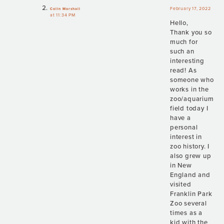
February 17, 2022
Colin Marshall
at 11:34 PM
Hello,
Thank you so
much for
such an
interesting
read! As
someone who
works in the
zoo/aquarium
field today I
have a
personal
interest in
zoo history. I
also grew up
in New
England and
visited
Franklin Park
Zoo several
times as a
kid with the