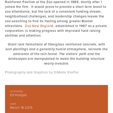
Rainforest Pavilion at the Zoo opened in 1989, shortly after I
joined the firm. It would prove to provide a short term boost to
zoo attendance, but the lack of a consistent funding stream,
neighborhood challenges, and leadership changes leaves the
zoo searching to find its footing among greater Boston
attractions.
Zoo New England
, established in 1997 as a private
corporation, is making progress with improved fund raising
abilities and attention.
Giant rock formations of fiberglass reinforced concrete, with
lush plantings and a generally humid atmosphere, recreate the
ambiance of the rain forest. The visitors’ path and the
landscapes are manipulated to make the building structure
nearly invisible.
Photography and Graphics by DiMella Shaffer
AUTHOR(S)
Ed Hodges
DATE
March 18 2015