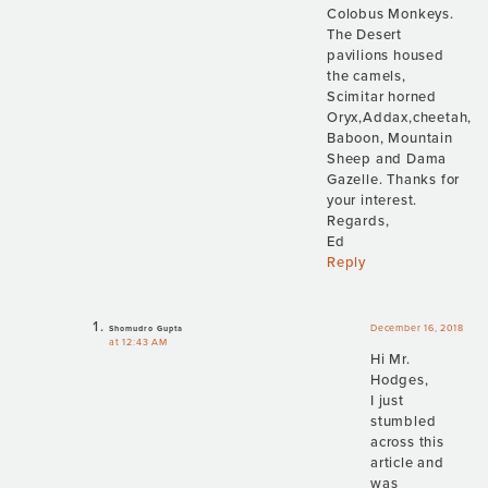
Colobus Monkeys.
The Desert
pavilions housed
the camels,
Scimitar horned
Oryx,Addax,cheetah,
Baboon, Mountain
Sheep and Dama
Gazelle. Thanks for
your interest.
Regards,
Ed
Reply
December 16, 2018
Shomudro Gupta
at 12:43 AM
Hi Mr.
Hodges,
I just
stumbled
across this
article and
was