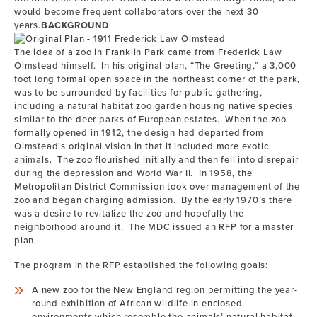
would become frequent collaborators over the next 30
years.
BACKGROUND
The idea of a zoo in Franklin Park came from Frederick Law
Olmstead himself. In his original plan, “The Greeting,” a 3,000
foot long formal open space in the northeast corner of the park,
was to be surrounded by facilities for public gathering,
including a natural habitat zoo garden housing native species
similar to the deer parks of European estates. When the zoo
formally opened in 1912, the design had departed from
Olmstead’s original vision in that it included more exotic
animals. The zoo flourished initially and then fell into disrepair
during the depression and World War II. In 1958, the
Metropolitan District Commission took over management of the
zoo and began charging admission. By the early 1970’s there
was a desire to revitalize the zoo and hopefully the
neighborhood around it. The MDC issued an RFP for a master
plan.
The program in the RFP established the following goals:
A new zoo for the New England region permitting the year-
round exhibition of African wildlife in enclosed