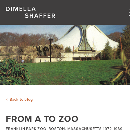
About
Projects
People
Blog
Back to blog
FROM A TO ZOO
FRANKLIN PARK ZOO, BOSTON, MASSACHUSETTS 1972-1989