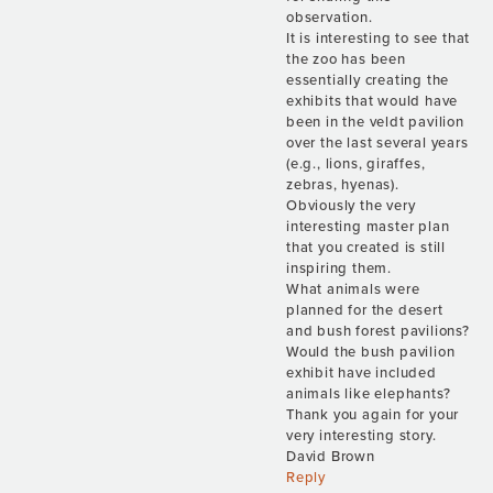
observation.
It is interesting to see that
the zoo has been
essentially creating the
exhibits that would have
been in the veldt pavilion
over the last several years
(e.g., lions, giraffes,
zebras, hyenas).
Obviously the very
interesting master plan
that you created is still
inspiring them.
What animals were
planned for the desert
and bush forest pavilions?
Would the bush pavilion
exhibit have included
animals like elephants?
Thank you again for your
very interesting story.
David Brown
Reply