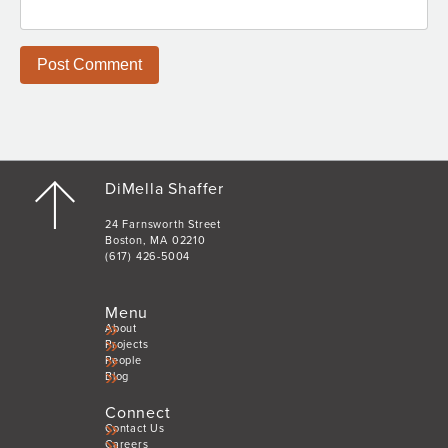
DiMella Shaffer
24 Farnsworth Street
Boston, MA 02210
(617) 426-5004
Menu
About
Projects
People
Blog
Connect
Contact Us
Careers