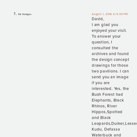
August 1, 2016 at 6:00 PM
Ed Hodges
David,
I am glad you
enjoyed your visit.
To answer your
question, I
consulted the
archives and found
the design concept
drawings for those
two pavilions. I can
send you an image
if you are
interested. Yes, the
Bush Forest had
Elephants, Black
Rhinos, River
Hippos,Spotted
and Black
Leopards,Duiker,Lesse
Kudu, Defassa
Waterbuck and