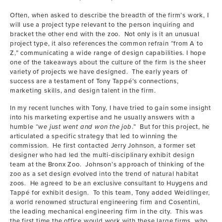
Often, when asked to describe the breadth of the firm’s work, I
will use a project type relevant to the person inquiring and
bracket the other end with the zoo. Not only is it an unusual
project type, it also references the common refrain “from A to
Z,” communicating a wide range of design capabilities. I hope
one of the takeaways about the culture of the firm is the sheer
variety of projects we have designed. The early years of
success are a testament of Tony Tappé’s connections,
marketing skills, and design talent in the firm.
In my recent lunches with Tony, I have tried to gain some insight
into his marketing expertise and he usually answers with a
humble “
we just went and won the job
.” But for this project, he
articulated a specific strategy that led to winning the
commission. He first contacted Jerry Johnson, a former set
designer who had led the multi-disciplinary exhibit design
team at the Bronx Zoo. Johnson’s approach of thinking of the
zoo as a set design evolved into the trend of natural habitat
zoos. He agreed to be an exclusive consultant to Huygens and
Tappé for exhibit design. To this team, Tony added Weidlinger,
a world renowned structural engineering firm and Cosentini,
the leading mechanical engineering firm in the city. This was
the first time the office would work with these large firms, who