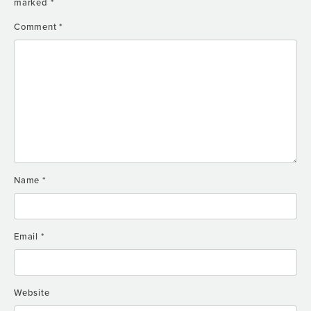
marked
*
Comment
*
Name
*
Email
*
Website