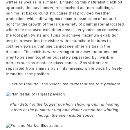
winter as well as in summer. Enhancing this naturalistic exhibit
approach, the pavilions were conceived as “non-buildings,”
minimalist background structures that provided weather
protection, while allowing maximum transmission of natural
light for the growth of the large variety of plant material located
within the enclosed exhibition areas. Jerry Johnson conceived
the foot path twists and turns to achieve maximum exhibition
length, presenting the visitor with naturalistic features to
confine views so that one cannot see other visitors in the
distance. The exhibits were arranged to allow predators and
prey to be seen together but safely separated by invisible
barriers such as moats or glass panels. Zoo visitors are
separated from animals by similar means, while birds fly freely
throughout the pavilion.
Section through “The Veldt,” the largest of the four pavilions
Plan detail of the largest pavilion, showing animal holding
areas at the perimeter ring and visitor circulation winding
through the open exhibit space