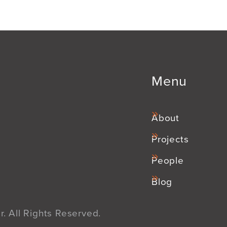
Menu
About
Projects
People
Blog
. All Rights Reserved.