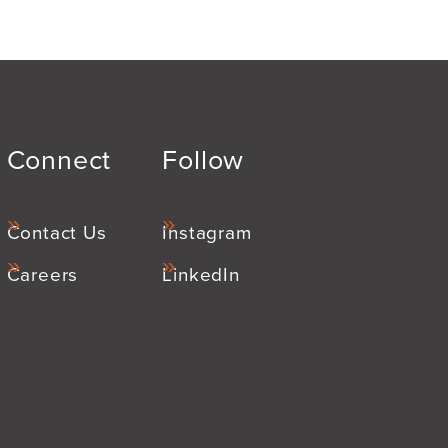
Connect
Follow
Contact Us
Instagram
Careers
LinkedIn