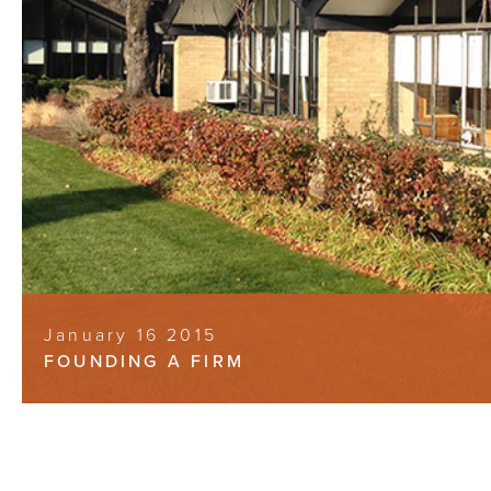
January 16 2015
FOUNDING A FIRM