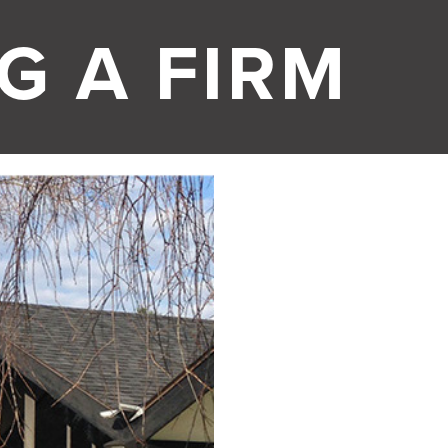
G A FIRM