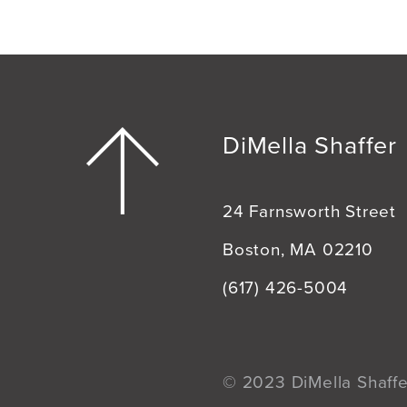
DiMella Shaffer
24 Farnsworth Street
Boston, MA 02210
(617) 426-5004
© 2023 DiMella Shaffer