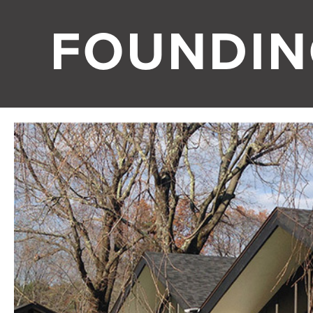
FOUNDIN