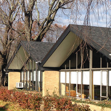
About