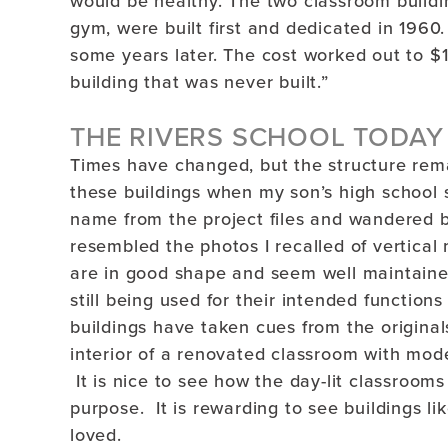
would be healthy. The two classroom buildin
gym, were built first and dedicated in 1960
some years later. The cost worked out to $
building that was never built.”
THE RIVERS SCHOOL TODAY
Times have changed, but the structure rem
these buildings when my son’s high school
name from the project files and wandered b
resembled the photos I recalled of vertical
are in good shape and seem well maintaine
still being used for their intended functio
buildings have taken cues from the original
interior of a renovated classroom with mode
It is nice to see how the day-lit classrooms 
purpose. It is rewarding to see buildings li
loved.