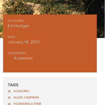
AUTHOR(S)
Ed Hodges
DATE
January 16 2015
CATEGORIES
Academic
TAGS
ACADEMIC
ALLEN CHAPMAN
FOUNDING A FIRM