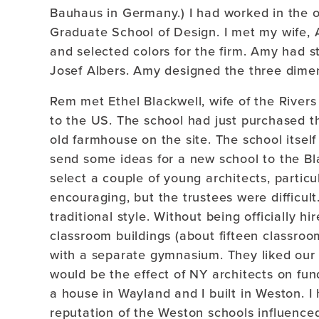
Bauhaus in Germany.) I had worked in the of
Graduate School of Design. I met my wife, 
and selected colors for the firm. Amy had s
Josef Albers. Amy designed the three dimens
Rem met Ethel Blackwell, wife of the River
to the US. The school had just purchased t
old farmhouse on the site. The school itsel
send some ideas for a new school to the Bl
select a couple of young architects, particu
encouraging, but the trustees were difficul
traditional style. Without being officially h
classroom buildings (about fifteen classrooms
with a separate gymnasium. They liked our
would be the effect of NY architects on fu
a house in Wayland and I built in Weston. I 
reputation of the Weston schools influenced