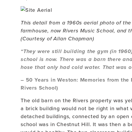
This detail from a 1960s aerial photo of th
farmhouse, now Rivers Music School, and th
(Courtesy of Allan Chapman)
“They were still building the gym (in 196
school is now. There was a barn there and
hose that only had cold water. That was ou
– 50 Years in Weston: Memories from the 
Rivers School)
The old barn on the Rivers property was yel
a brick building would not be right in wha
detached buildings, connected by an open 
school was in Chestnut Hill. It was then a b