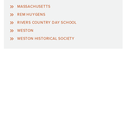
MASSACHUSETTS
REM HUYGENS
RIVERS COUNTRY DAY SCHOOL
WESTON
WESTON HISTORICAL SOCIETY