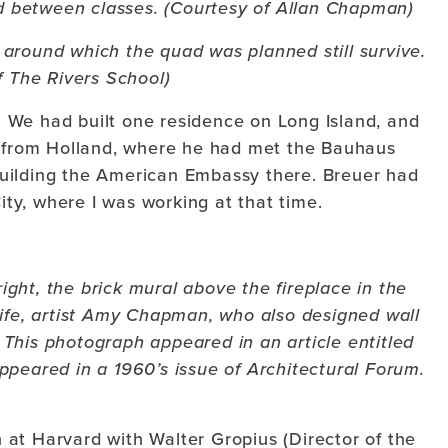
ed between classes. (Courtesy of Allan Chapman)
 around which the quad was planned still survive.
f The Rivers School)
 We had built one residence on Long Island, and
s from Holland, where he had met the Bauhaus
uilding the American Embassy there. Breuer had
City, where I was working at that time.
right, the brick mural above the fireplace in the
wife, artist Amy Chapman, who also designed wall
This photograph appeared in an article entitled
ppeared in a 1960’s issue of Architectural Forum.
at Harvard with Walter Gropius (Director of the