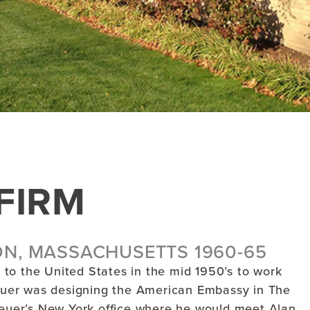
FIRM
ON, MASSACHUSETTS 1960-65
to the United States in the mid 1950’s to work
uer was designing the American Embassy in The
Breuer’s New York office where he would meet Alan