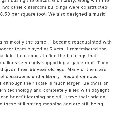
gs housing the offices and library, along with the
. Two other classroom buildings were constructed
18.50 per square foot. We also designed a music
ains mostly the same. I became reacquainted with
 soccer team played at Rivers. I remembered the
ack in the campus to find the buildings that
 mullions seemingly supporting a gable roof. They
d given their 55 year old age. Many of them are
ns of classrooms and a library. Recent campus
s although their scale is much larger. Below is an
rn technology and completely filled with daylight.
can benefit learning and still serve their original
ke these still having meaning and are still being