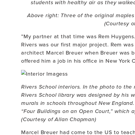
students with healthy air as they walk
Above right: Three of the original maples
(Courtesy o
”My partner at that time was Rem Huygens.
Rivers was our first major project. Rem wa
architect Marcel Breuer when Breuer was b
offered him a job in his office in New York 
Rivers School interiors. In the photo to the 
Rivers School library was designed by his 
murals in schools throughout New England. 
“Four Buildings on an Open Court,” which a
(Courtesy of Allan Chapman)
Marcel Breuer had come to the US to teach 