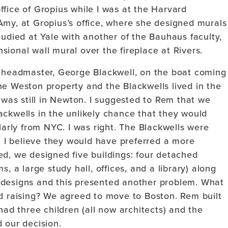
fice of Gropius while I was at the Harvard
Amy, at Gropius’s office, where she designed murals
tudied at Yale with another of the Bauhaus faculty,
ional wall mural over the fireplace at Rivers.
s headmaster, George Blackwell, on the boat coming
he Weston property and the Blackwells lived in the
f was still in Newton. I suggested to Rem that we
ackwells in the unlikely chance that they would
larly from NYC. I was right. The Blackwells were
t. I believe they would have preferred a more
ired, we designed five buildings: four detached
, a large study hall, offices, and a library) along
 designs and this presented another problem. What
nd raising? We agreed to move to Boston. Rem built
had three children (all now architects) and the
 our decision.