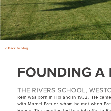
Back to blog
FOUNDING A 
THE RIVERS SCHOOL, WEST
Rem was born in Holland in 1932
.
He came 
with Marcel Breuer, whom he met when Bre
Hague. This meeting led to a job offer in 