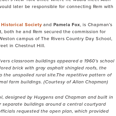
uld later be responsible for connecting Rem with
Historical Society
and
Pamela Fox
, is Chapman’s
ct, both he and Rem secured the commission for
 Weston campus of The Rivers Country Day School,
eet in Chestnut Hill.
ivers classroom buildings appeared a 1960’s school
lored brick with gray asphalt shingled roofs, the
o the unspoiled rural site.
The repetitive pattern of
rmal farm buildings. (Courtesy of Allan Chapman)
ool, designed by Huygens and Chapman and built in
r separate buildings around a central courtyard
ficials requested the open plan, which provided