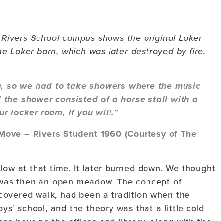
e Rivers School campus shows the original Loker
e Loker barn, which was later destroyed by fire.
0), so we had to take showers where the music
 the shower consisted of a horse stall with a
r locker room, if you will.”
Move – Rivers Student 1960 (Courtesy of The
low at that time. It later burned down. We thought
t was then an open meadow. The concept of
covered walk, had been a tradition when the
oys’ school, and the theory was that a little cold