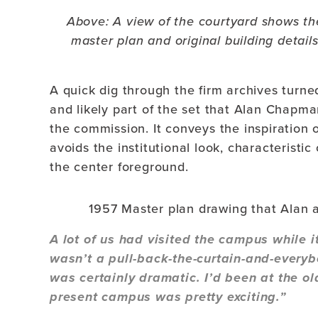
Above: A view of the courtyard shows the
master plan and original building detail
A quick dig through the firm archives turne
and likely part of the set that Alan Chapma
the commission. It conveys the inspiration 
avoids the institutional look, characteristi
the center foreground.
1957 Master plan drawing that Alan 
A lot of us had visited the campus while it
wasn’t a pull-back-the-curtain-and-ever
was certainly dramatic. I’d been at the ol
present campus was pretty exciting.”