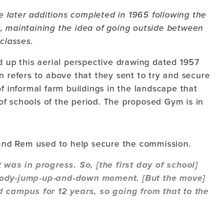
 later additions completed in 1965 following the
s, maintaining the idea of going outside between
classes.
d up this aerial perspective drawing dated 1957
n refers to above that they sent to try and secure
of informal farm buildings in the landscape that
c of schools of the period. The proposed Gym is in
and Rem used to help secure the commission.
 was in progress. So, [the first day of school]
ybody-jump-up-and-down moment. [But the move]
d campus for 12 years, so going from that to the