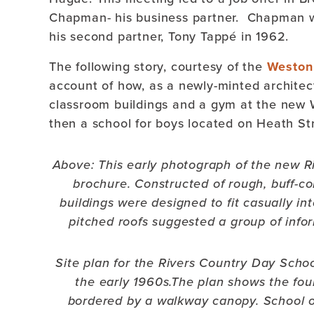
Chapman- his business partner. Chapman wo
his second partner, Tony Tappé in 1962.
The following story, courtesy of the
Weston 
account of how, as a newly-minted archite
classroom buildings and a gym at the new
then a school for boys located on Heath Str
Above: This early photograph of the new R
brochure.
Constructed of rough, buff-co
buildings were designed to fit casually int
pitched roofs suggested a group of info
Site plan for the Rivers Country Day Sch
the early 1960s.The plan shows the fou
bordered by a walkway canopy. School of