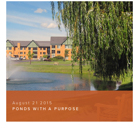
August 21 2015
PONDS WITH A PURPOSE