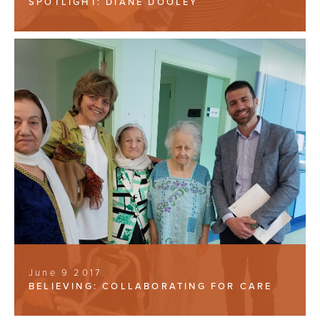
SPOTLIGHT: DIANE DOOLEY
June 9 2017
BELIEVING: COLLABORATING FOR CARE