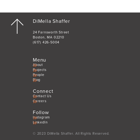
DiMella Shaffer
24 Farnsworth Street
Boston, MA 02210
(617) 426-5004
Menu
About
Projects
People
Blog
Connect
Contact Us
Careers
Follow
Instagram
LinkedIn
© 2023 DiMella Shaffer. All Rights Reserved.