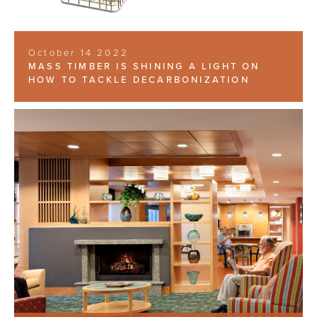
October 14 2022
MASS TIMBER IS SHINING A LIGHT ON
HOW TO TACKLE DECARBONIZATION