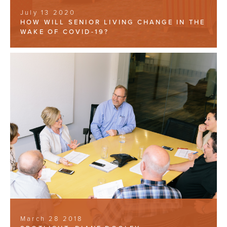
July 13 2020
HOW WILL SENIOR LIVING CHANGE IN THE
WAKE OF COVID-19?
March 28 2018