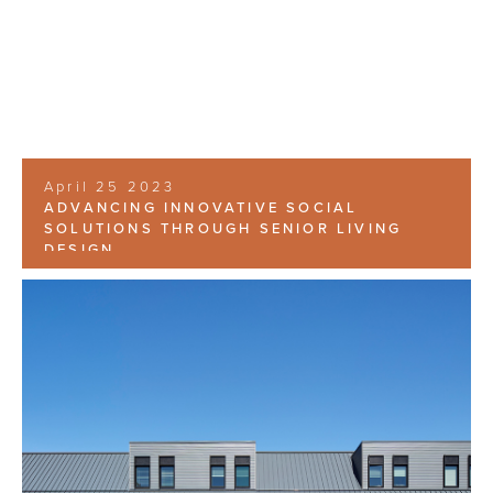
April 25 2023
ADVANCING INNOVATIVE SOCIAL
SOLUTIONS THROUGH SENIOR LIVING
DESIGN