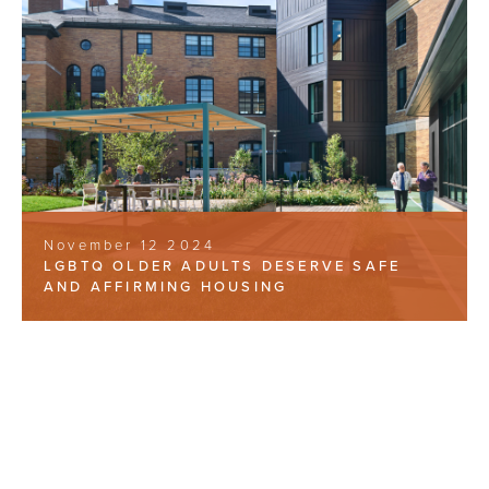
November 12 2024
LGBTQ OLDER ADULTS DESERVE SAFE
AND AFFIRMING HOUSING