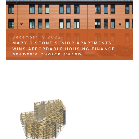
December 19 2022
MARY D STONE SENIOR APARTMENTS
WINS AFFORDABLE HOUSING FINANCE
READER’S CHOICE AWARD