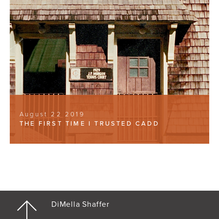
August 22 2019
THE FIRST TIME I TRUSTED CADD
DiMella Shaffer