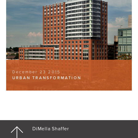
December 23 2015
URBAN TRANSFORMATION
DiMella Shaffer