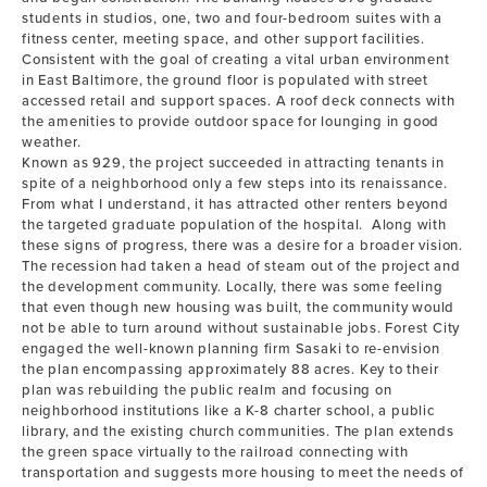
students in studios, one, two and four-bedroom suites with a
fitness center, meeting space, and other support facilities.
Consistent with the goal of creating a vital urban environment
in East Baltimore, the ground floor is populated with street
accessed retail and support spaces. A roof deck connects with
the amenities to provide outdoor space for lounging in good
weather.
Known as 929, the project succeeded in attracting tenants in
spite of a neighborhood only a few steps into its renaissance.
From what I understand, it has attracted other renters beyond
the targeted graduate population of the hospital. Along with
these signs of progress, there was a desire for a broader vision.
The recession had taken a head of steam out of the project and
the development community. Locally, there was some feeling
that even though new housing was built, the community would
not be able to turn around without sustainable jobs. Forest City
engaged the well-known planning firm Sasaki to re-envision
the plan encompassing approximately 88 acres. Key to their
plan was rebuilding the public realm and focusing on
neighborhood institutions like a K-8 charter school, a public
library, and the existing church communities. The plan extends
the green space virtually to the railroad connecting with
transportation and suggests more housing to meet the needs of