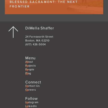
BLESSED SACRAMENT: THE NEXT
FRONTIER
DiMella Shaffer
24 Farnsworth Street
Boston, MA 02210
(617) 426-5004
Menu
About
Projects
People
Blog
Connect
Contact Us
Careers
Follow
Instagram
LinkedIn