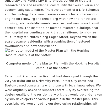
University and Forest City Enterprises, set out to create a
research park and residential community that was diverse and
economically sustainable. The development of a Life Sciences
and Technology Park would serve as an anchor and economic
engine for renewing the area along with new and renovated
housing, retail establishments, services, and new mass transit
connections. The master plan located research buildings near
the hospital surrounding a park that transitioned to mid-rise
multi-family structures along Eager Street, beyond which the
scale became residential with a combination of restored
townhouses and new construction.
Computer model of the Master Plan with the Hopkins Hospital
campus at the bottom.
Eager to utilize the expertise that had developed through the
20 year build-out of University Park, Forest City combined
Boston-based consultants with those with local knowledge. We
were originally asked to support Forest City by overseeing the
design quality of the residential work that would be undertaken
by sub developers on various parcels in the master plan. This
oversight role would lead to our developing relationships with