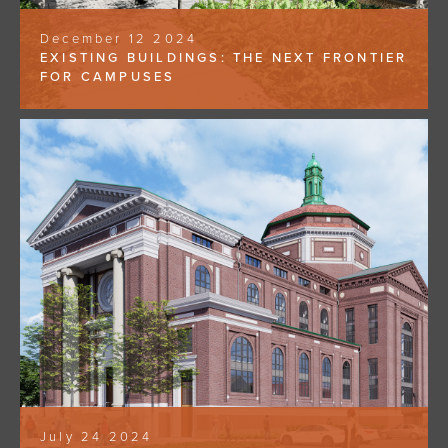
December 12 2024
EXISTING BUILDINGS: THE NEXT FRONTIER
FOR CAMPUSES
July 24 2024