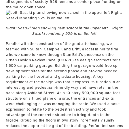
all segments of society. 929 remains a center piece fronting on
the major open space.
Right: Sasaki plan showing new school in the upper left Right:
Sasaki rendering 929 is on the left
Parallel with the construction of the graduate housing, we
teamed with Sultan, Campbell, and Britt, a local minority firm
who we came to know through Stan Britt’s presence on the
Urban Design Review Panel (UDARP) as design architects for a
1,500 car parking garage. Building the garage would free up
development sites for the second phase and provide needed
parking for the hospital and graduate housing. A key
requirement of the design was that it express its function in an
interesting and pedestrian-friendly way and have retail in the
base along Ashland Street. As a 10-story 500,000 square foot
structure on a tilted plane of a site, the entrances and exits
were challenging as was managing the scale. We used a base
expression to relate to the pedestrian activity and took
advantage of the concrete structure to bring depth to the
façade. Grouping the floors in two story increments visually
reduces the apparent height of the building. Perforated screens