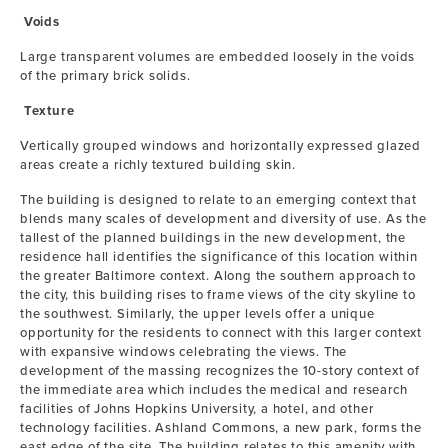
Voids
Large transparent volumes are embedded loosely in the voids
of the primary brick solids.
Texture
Vertically grouped windows and horizontally expressed glazed
areas create a richly textured building skin.
The building is designed to relate to an emerging context that
blends many scales of development and diversity of use. As the
tallest of the planned buildings in the new development, the
residence hall identifies the significance of this location within
the greater Baltimore context. Along the southern approach to
the city, this building rises to frame views of the city skyline to
the southwest. Similarly, the upper levels offer a unique
opportunity for the residents to connect with this larger context
with expansive windows celebrating the views. The
development of the massing recognizes the 10-story context of
the immediate area which includes the medical and research
facilities of Johns Hopkins University, a hotel, and other
technology facilities. Ashland Commons, a new park, forms the
east edge of the site. The building relates to this amenity with