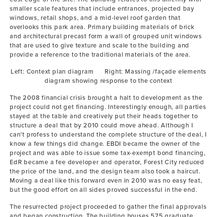
smaller scale features that include entrances, projected bay
windows, retail shops, and a mid-level roof garden that
overlooks this park area. Primary building materials of brick
and architectural precast form a wall of grouped unit windows
that are used to give texture and scale to the building and
provide a reference to the traditional materials of the area.
Left: Context plan diagram Right: Massing /façade elements
diagram showing response to the context
The 2008 financial crisis brought a halt to development as the
project could not get financing. Interestingly enough, all parties
stayed at the table and creatively put their heads together to
structure a deal that by 2010 could move ahead. Although I
can’t profess to understand the complete structure of the deal, I
know a few things did change. EBDI became the owner of the
project and was able to issue some tax-exempt bond financing,
EdR became a fee developer and operator, Forest City reduced
the price of the land, and the design team also took a haircut.
Moving a deal like this forward even in 2010 was no easy feat,
but the good effort on all sides proved successful in the end.
The resurrected project proceeded to gather the final approvals
and began construction. The building houses 575 graduate