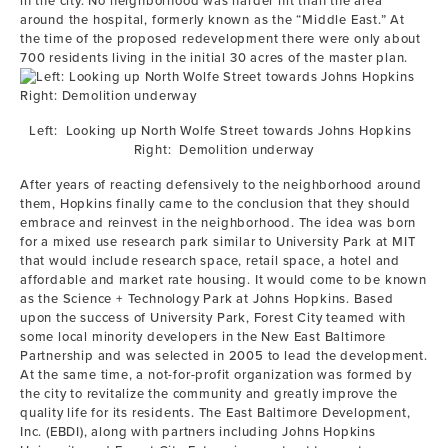
in the city. No neighborhood was harder hit than the area
around the hospital, formerly known as the “Middle East.” At
the time of the proposed redevelopment there were only about
700 residents living in the initial 30 acres of the master plan.
Left: Looking up North Wolfe Street towards Johns Hopkins
Right: Demolition underway
After years of reacting defensively to the neighborhood around
them, Hopkins finally came to the conclusion that they should
embrace and reinvest in the neighborhood. The idea was born
for a mixed use research park similar to University Park at MIT
that would include research space, retail space, a hotel and
affordable and market rate housing. It would come to be known
as the Science + Technology Park at Johns Hopkins. Based
upon the success of University Park, Forest City teamed with
some local minority developers in the New East Baltimore
Partnership and was selected in 2005 to lead the development.
At the same time, a not-for-profit organization was formed by
the city to revitalize the community and greatly improve the
quality life for its residents. The East Baltimore Development,
Inc. (EBDI), along with partners including Johns Hopkins