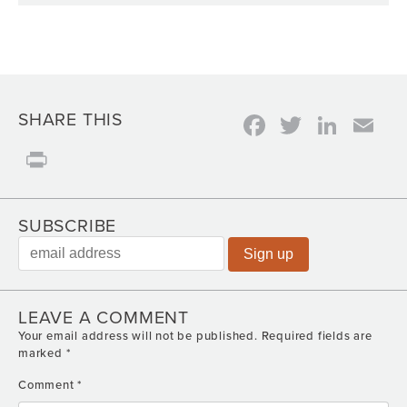
Facebook
Twitter
Link
Em
SHARE THIS
Print
SUBSCRIBE
LEAVE A COMMENT
Your email address will not be published.
Required fields are
marked
*
Comment
*