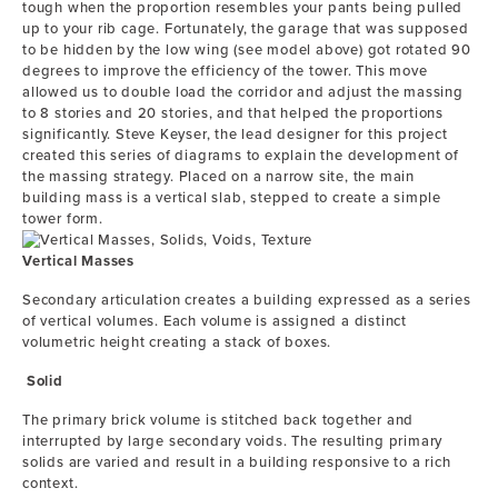
tough when the proportion resembles your pants being pulled
up to your rib cage. Fortunately, the garage that was supposed
to be hidden by the low wing (see model above) got rotated 90
degrees to improve the efficiency of the tower. This move
allowed us to double load the corridor and adjust the massing
to 8 stories and 20 stories, and that helped the proportions
significantly. Steve Keyser, the lead designer for this project
created this series of diagrams to explain the development of
the massing strategy. Placed on a narrow site, the main
building mass is a vertical slab, stepped to create a simple
tower form.
Vertical Masses
Secondary articulation creates a building expressed as a series
of vertical volumes. Each volume is assigned a distinct
volumetric height creating a stack of boxes.
Solid
The primary brick volume is stitched back together and
interrupted by large secondary voids. The resulting primary
solids are varied and result in a building responsive to a rich
context.