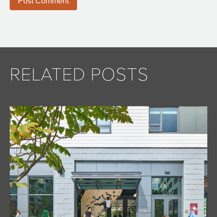
RELATED POSTS