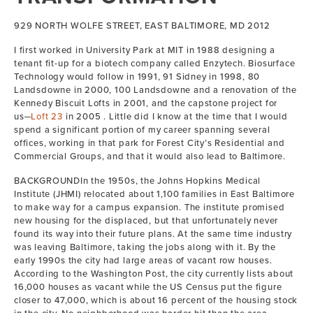
929 NORTH WOLFE STREET, EAST BALTIMORE, MD 2012
I first worked in University Park at MIT in 1988 designing a
tenant fit-up for a biotech company called Enzytech. Biosurface
Technology would follow in 1991, 91 Sidney in 1998, 80
Landsdowne in 2000, 100 Landsdowne and a renovation of the
Kennedy Biscuit Lofts in 2001, and the capstone project for
us─
Loft 23
in 2005 . Little did I know at the time that I would
spend a significant portion of my career spanning several
offices, working in that park for Forest City’s Residential and
Commercial Groups, and that it would also lead to Baltimore.
BACKGROUNDIn the 1950s, the Johns Hopkins Medical
Institute (JHMI) relocated about 1,100 families in East Baltimore
to make way for a campus expansion. The institute promised
new housing for the displaced, but that unfortunately never
found its way into their future plans. At the same time industry
was leaving Baltimore, taking the jobs along with it. By the
early 1990s the city had large areas of vacant row houses.
According to the Washington Post, the city currently lists about
16,000 houses as vacant while the US Census put the figure
closer to 47,000, which is about 16 percent of the housing stock