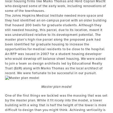
local housing firms like Marks Thomas and Hord Coplan Macht
who designed some of the early work, including renovations of
some of the townhouses.
The Johns Hopkins Medical Institute needed more space and
they had identified an on-campus parcel with an older building
that housed 200 beds for graduate students. Although they
still needed housing, this parcel, due to its location, meant it
was underutilized relative to its development potential. The
master plan’s high rise parcel along the proposed park had
been identified for graduate housing to increase the
opportunities for medical residents to be close to the hospital.
An RFP was issued in 2007 for a student housing developer
who would develop off balance sheet housing. We were asked
to join a team as design architects led by Educational Realty
Trust (EdR) along with Marks Thomas as the local architect of
record. We were fortunate to be successful in our pursuit.
Master plan model
One of the first things we tackled was the massing that was set
by the master plan. While it fit nicely into the model, a tower
building with a wing that is half the height of the tower is more
difficult to design than you might think. Achieving verticality is