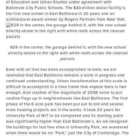
of Education and Urban Studies under agreement with
Baltimore City Public Schools. The $43 million dollar facility is
the first new school in East Baltimore in 20 years and an
architectural award winner by Rogers Partners from New York.
929 in the center, the garage behind it, with the new school
directly above to the right with white roofs across the cleared
parcels.
Even with all that has been accomplished to date, we are
reminded that East Baltimore remains a work in progress and
continued understanding. Urban transformation at this scale is
difficult to accomplish in a time frame that anyone feels is fast
enough. And crashes of the magnitude of 2008 serve to put
caution flags up in neighborhoods like East Baltimore. The first
phase of the 6 acre park has been put out to bid and several
more housing projects are in the works. It took 20 years for
University Park at MIT to be completed and its starting point
was significantly higher than East Baltimore’s. As we designed
the buildings for last few sites in University Park, we wondered
when there would be no “Park,” just the City of Cambridge. The