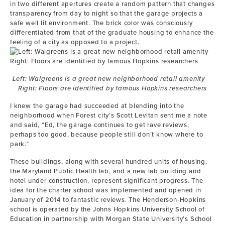
in two different apertures create a random pattern that changes
transparency from day to night so that the garage projects a
safe well lit environment. The brick color was consciously
differentiated from that of the graduate housing to enhance the
feeling of a city as opposed to a project.
Left: Walgreens is a great new neighborhood retail amenity
Right: Floors are identified by famous Hopkins researchers
I knew the garage had succeeded at blending into the
neighborhood when Forest city’s Scott Levitan sent me a note
and said, “Ed, the garage continues to get rave reviews,
perhaps too good, because people still don’t know where to
park.”
These buildings, along with several hundred units of housing,
the Maryland Public Health lab, and a new lab building and
hotel under construction, represent significant progress. The
idea for the charter school was implemented and opened in
January of 2014 to fantastic reviews. The Henderson-Hopkins
school is operated by the Johns Hopkins University School of
Education in partnership with Morgan State University’s School