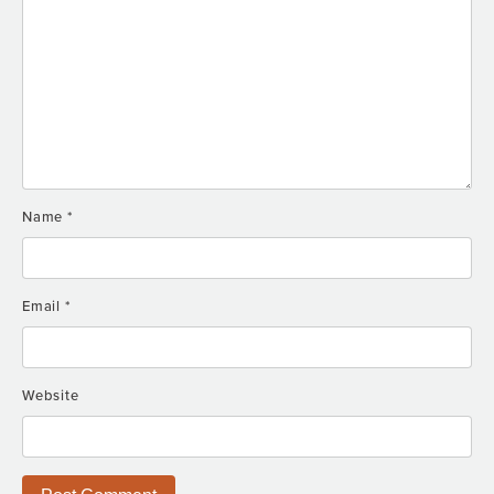
Name
*
Email
*
Website