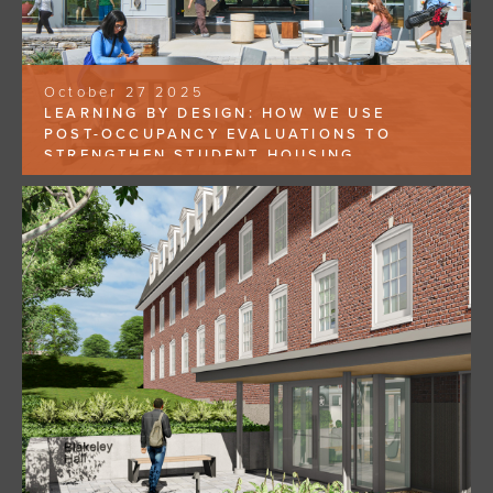
October 27 2025
LEARNING BY DESIGN: HOW WE USE
POST-OCCUPANCY EVALUATIONS TO
STRENGTHEN STUDENT HOUSING