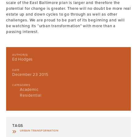
scale of the East Baltimore plan is larger and therefore the
potential for change is greater. There will no doubt be more real
estate up and down cycles to go through as well as other
challenges. We are proud to be part of its beginning and will
be watching its “urban transformation” with more than a
passing interest.
AUTHOR(S)
Ed Hodges
DATE
December 23 2015
CATEGORIES
Academic
Residential
TAGS
URBAN TRANSFORMATION