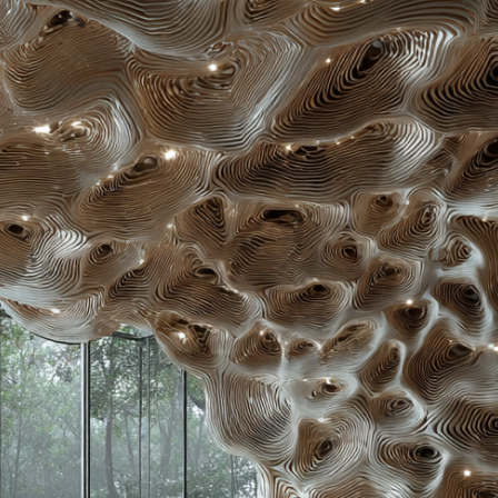
About