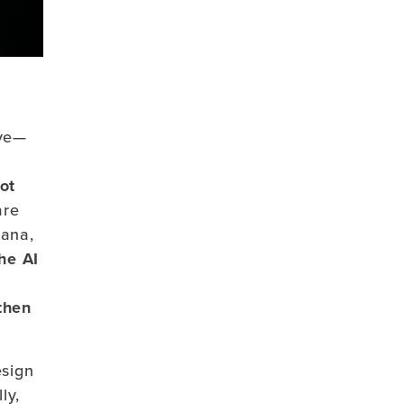
ive—
m
ot
are
nana,
he
AI
,
then
esign
ly,