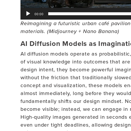
00:00
Reimagining a futuristic urban café pavili
materials. (Midjourney + Nano Banana)
AI Diffusion Models as Imaginat
AI diffusion models operate as probabilisti
of visual knowledge into outcomes that are
design intent, they become powerful imaginat
without the friction that traditionally slow
concept and visualization, these models en
almost immediately, long before they would 
fundamentally shifts our design mindset. No
become visible; instead, we can engage in ra
High-quality images generated in seconds e
even under tight deadlines, allowing design