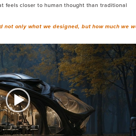
at feels closer to human thought than traditional
d not only what we designed, b
ut how much we w