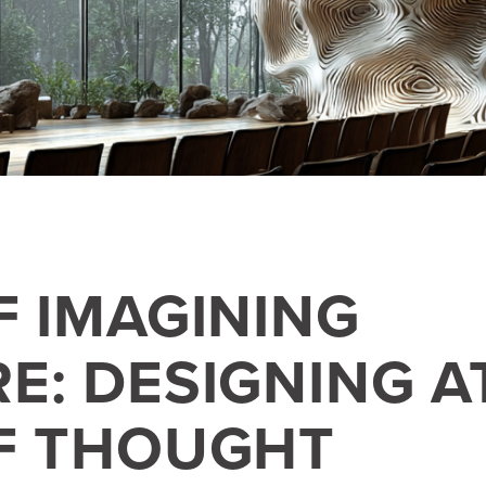
F IMAGINING
E: DESIGNING A
F THOUGHT