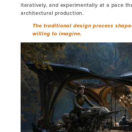
iteratively, and experimentally at a pace th
architectural production.
The traditional design process shape
willing to imagine.
Video
Player