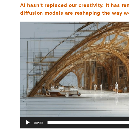
AI hasn’t replaced our creativity. It has r
diffusion models are reshaping the way we
Video
Player
00:00