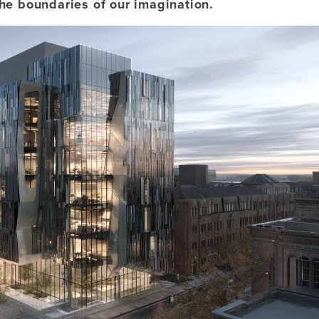
the boundaries of our imagination.