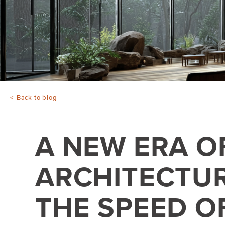
Back to blog
A NEW ERA O
ARCHITECTUR
THE SPEED O