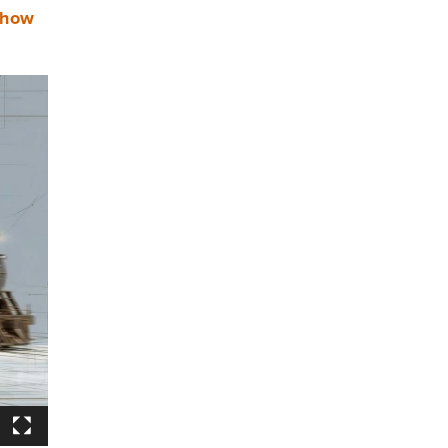
s how