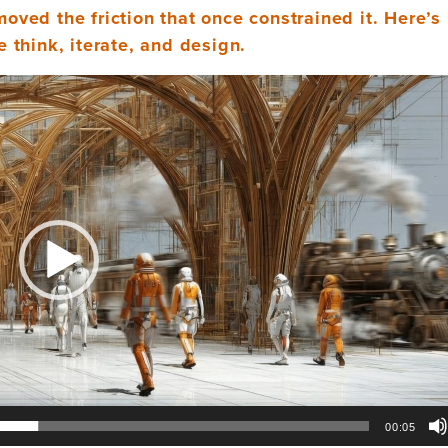
emoved the friction that once constrained it. Here’
 think, iterate, and design.
00:05