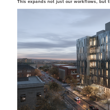
This expands not just our workflows, but 