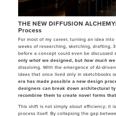
THE NEW DIFFUSION ALCHEMY: H
Process
For most of my career, turning an idea into 
weeks of researching, sketching, drafting, 
before a concept could even be discussed s
only
what
we designed, but
how much
we 
dissolving. With the emergence of AI-drive
ideas that once lived only in sketchbooks 
era has made possible a new design proce
designers can break down architectural ty
recombine them to create novel forms that
This shift is not simply about efficiency; i
process itself. By collapsing the gap betwee