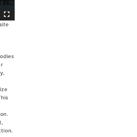
site
bodies
ar
y,
ize
This
ion.
t,
tion.