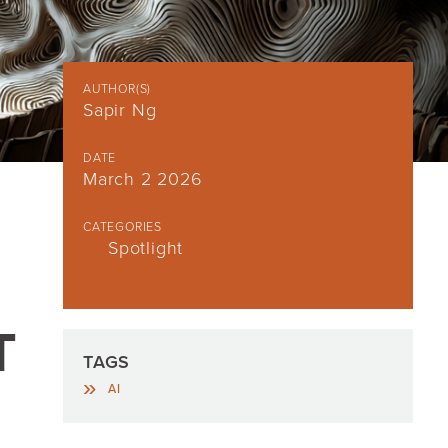
AUTHOR(S)
Sapir Ng
DATE
March 2 2026
CATEGORIES
Spotlight
T
TAGS
AI