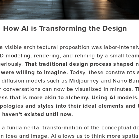
ow AI is Transforming the Design
a visible architectural proposition was labor-intens
3D modeling, rendering, and refining by a small tea
eriously.
That traditional design process shaped n
were willing to imagine.
Today, these constraints 
n diffusion models such as Midjourney and Nano Ba
or conversations can now be visualized in minutes.
T
ss that is more akin to alchemy. Using AI models
pologies and styles into their ideal elements and 
 haven’t existed until now.
t is a fundamental transformation of the conceptual d
n idea and image, AI allows us to think more spatial