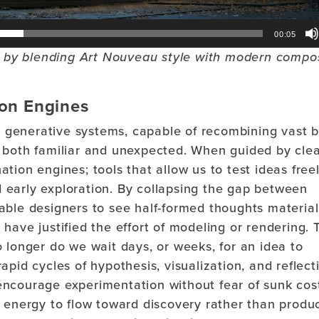
00:05
on by blending Art Nouveau style with modern compo
ion Engines
c, generative systems, capable of recombining vast 
 both familiar and unexpected. When guided by cle
ion engines; tools that allow us to test ideas freel
ed early exploration. By collapsing the gap between
able designers to see half-formed thoughts material
have justified the effort of modeling or rendering. 
 longer do we wait days, or weeks, for an idea to
pid cycles of hypothesis, visualization, and reflect
ncourage experimentation without fear of sunk cos
 energy to flow toward discovery rather than produc