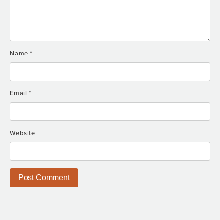
Name
*
Email
*
Website