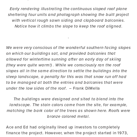
Early rendering illustrating the continuous sloped roof plane
sheltering four units and photograph showing the built project
with vertical rough sawn siding and clapboard balconies.
Notice how it climbs the slope to keep the roof aligned.
.
We were very conscious of the wonderful southern facing slopes
on which our buildings sat, and provided balconies that
allowed for wintertime sunning after an early day of skiing
(they were quite warm!) . While we consciously ran the roof
slopes all in the same direction to settle the buildings into the
steep landscape, a penalty for this was that snow run off had
to be managed at both the entries and balconies that were
under the low sides of the roof
. – Frank DiMella
The buildings were designed and sited to blend into the
landscape. The stain colors came from the site, for example,
matching the bark color of the trees as shown here. Roofs were
bronze colored metal
.
Ace and Ed had originally lined up investors to completely
finance the project. However, when the project started in 1973,