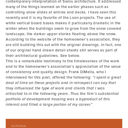
contemporary interpretation of Swiss architecture. It addressed
many of the things learned on the earlier phases such as
controlling snow slides at entries and decks. I have seen this
recently and it is my favorite of the Loon projects. The use of
white vertical board bases makes it particularly dramatic in the
winter when the buildings seem to grow from the snow covered
landscape, the darker upper stories floating above the snow.
According to the website of the homeowner’s association, they
are still building this out with the original drawings. In fact, one
of our original hand drawn detail sheets still serves as part of
their architectural guidelines. See below.
This is a remarkable testimony to the timelessness of the work
and to the homeowner’s association’s appreciation of the value
of consistency and quality design. Frank DiMella, who I
interviewed for this post, offered the following: “
I spent a great
deal of time on these projects and in retrospect can say that
they influenced the type of work and clients that I was
attracted to in the following years. Thus the firm’s substantial
portfolio of development housing was a byproduct of this
interest and filled a large portion of my career.”
AUTHOR(S)