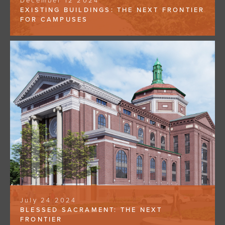
December 12 2024
EXISTING BUILDINGS: THE NEXT FRONTIER
FOR CAMPUSES
July 24 2024
BLESSED SACRAMENT: THE NEXT
FRONTIER