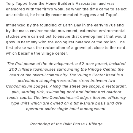
Tony Tappé from the Home Builder’s Association and was
enamored with the firm’s work, so when the time came to select
an architect, he heartily recommended Huygens and Tappé.
Influenced by the founding of Earth Day in the early 1970s and
by the mass environmental movement, extensive environmental
studies were carried out to ensure that development that would
grow in harmony with the ecological balance of the region. The
first phase was the reclamation of a gravel pit close to the road,
which became the village center.
The first phase of the development, a 62-acre parcel, included
200 hillside townhouses surrounding the Village Center, the
heart of the overall community. The Village Center itself is a
pedestrian shopping/recreation street between two
Condominium Lodges. Along the street are shops, a restaurant,
pub, skating rink, swimming pool and indoor and outdoor
tennis courts. The two Condominium/Lodges feature efficiency
type units which are owned on a time-share basis and are
operated under single hotel management.
Rendering of the Built Phase 1 Village