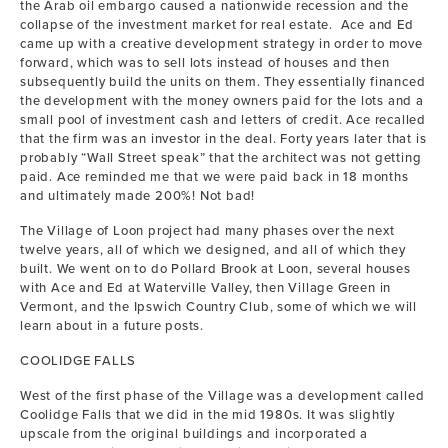
the Arab oil embargo caused a nationwide recession and the
collapse of the investment market for real estate. Ace and Ed
came up with a creative development strategy in order to move
forward, which was to sell lots instead of houses and then
subsequently build the units on them. They essentially financed
the development with the money owners paid for the lots and a
small pool of investment cash and letters of credit. Ace recalled
that the firm was an investor in the deal. Forty years later that is
probably “Wall Street speak” that the architect was not getting
paid. Ace reminded me that we were paid back in 18 months
and ultimately made 200%! Not bad!
The Village of Loon project had many phases over the next
twelve years, all of which we designed, and all of which they
built. We went on to do Pollard Brook at Loon, several houses
with Ace and Ed at Waterville Valley, then Village Green in
Vermont, and the Ipswich Country Club, some of which we will
learn about in a future posts.
COOLIDGE FALLS
West of the first phase of the Village was a development called
Coolidge Falls that we did in the mid 1980s. It was slightly
upscale from the original buildings and incorporated a