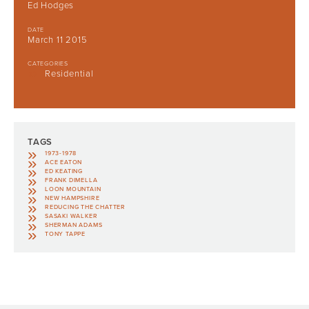
Ed Hodges
DATE
March 11 2015
CATEGORIES
Residential
TAGS
1973-1978
ACE EATON
ED KEATING
FRANK DIMELLA
LOON MOUNTAIN
NEW HAMPSHIRE
REDUCING THE CHATTER
SASAKI WALKER
SHERMAN ADAMS
TONY TAPPE