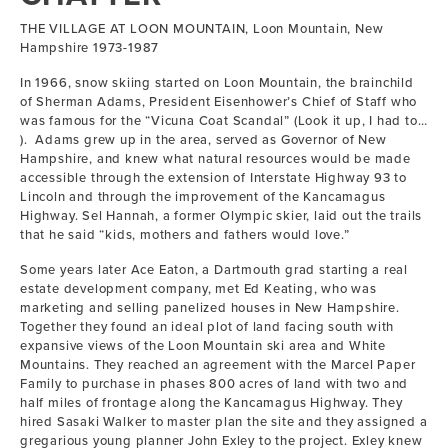
THE VILLAGE AT LOON MOUNTAIN, Loon Mountain, New
Hampshire 1973-1987
In 1966, snow skiing started on Loon Mountain, the brainchild
of Sherman Adams, President Eisenhower’s Chief of Staff who
was famous for the “Vicuna Coat Scandal” (Look it up, I had to…
). Adams grew up in the area, served as Governor of New
Hampshire, and knew what natural resources would be made
accessible through the extension of Interstate Highway 93 to
Lincoln and through the improvement of the Kancamagus
Highway. Sel Hannah, a former Olympic skier, laid out the trails
that he said “kids, mothers and fathers would love.”
Some years later Ace Eaton, a Dartmouth grad starting a real
estate development company, met Ed Keating, who was
marketing and selling panelized houses in New Hampshire.
Together they found an ideal plot of land facing south with
expansive views of the Loon Mountain ski area and White
Mountains. They reached an agreement with the Marcel Paper
Family to purchase in phases 800 acres of land with two and
half miles of frontage along the Kancamagus Highway. They
hired Sasaki Walker to master plan the site and they assigned a
gregarious young planner John Exley to the project. Exley knew