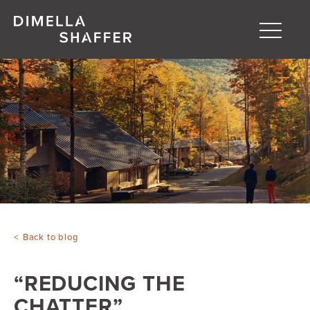
Toggle
naviga
About
Projects
People
Blog
Back to blog
“REDUCING THE
CHATTER”