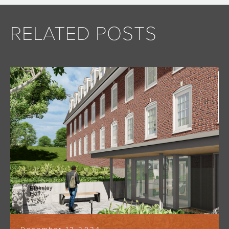
RELATED POSTS