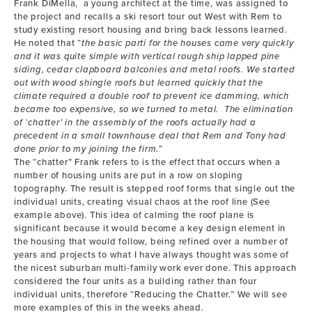
Frank DiMella, a young architect at the time, was assigned to
the project and recalls a ski resort tour out West with Rem to
study existing resort housing and bring back lessons learned.
He noted that “
the basic parti for the houses came very quickly
and it was quite simple with vertical rough ship lapped pine
siding, cedar clapboard balconies and metal roofs. We started
out with wood shingle roofs but learned quickly that the
climate required a double roof to prevent ice damming, which
became too expensive, so we turned to metal. The elimination
of ‘chatter’ in the assembly of the roofs actually had a
precedent in a small townhouse deal that Rem and Tony had
done prior to my joining the firm.”
The “chatter” Frank refers to is the effect that occurs when a
number of housing units are put in a row on sloping
topography. The result is stepped roof forms that single out the
individual units, creating visual chaos at the roof line (See
example above). This idea of calming the roof plane is
significant because it would become a key design element in
the housing that would follow, being refined over a number of
years and projects to what I have always thought was some of
the nicest suburban multi-family work ever done. This approach
considered the four units as a building rather than four
individual units, therefore “Reducing the Chatter.” We will see
more examples of this in the weeks ahead.