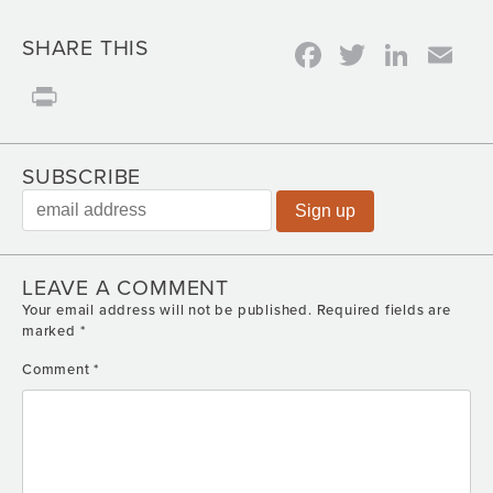
Facebook
Twitter
Link
Em
SHARE THIS
Print
SUBSCRIBE
LEAVE A COMMENT
Your email address will not be published.
Required fields are
marked
*
Comment
*