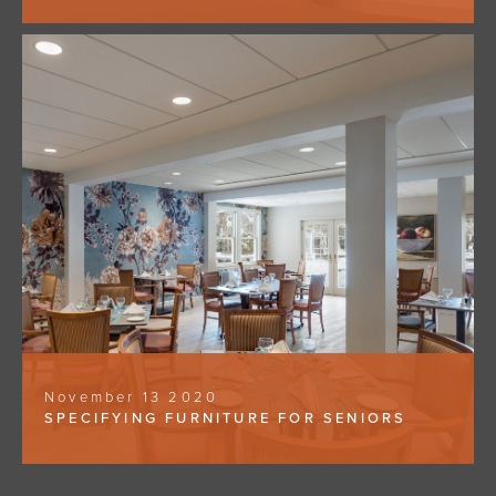
November 13 2020
SPECIFYING FURNITURE FOR SENIORS