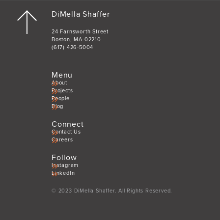
DiMella Shaffer
24 Farnsworth Street
Boston, MA 02210
(617) 426-5004
Menu
About
Projects
People
Blog
Connect
Contact Us
Careers
Follow
Instagram
LinkedIn
© 2023 DiMella Shaffer. All Rights Reserved.