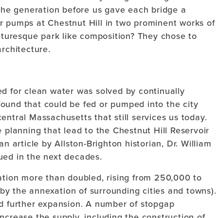
he generation before us gave each bridge a
r pumps at Chestnut Hill in two prominent works of
icturesque park like composition? They chose to
architecture.
ed for clean water was solved by continually
ound that could be fed or pumped into the city
entral Massachusetts that still services us today.
e planning that lead to the Chestnut Hill Reservoir
n article by Allston-Brighton historian, Dr. William
ued in the next decades.
lation more than doubled, rising from 250,000 to
y the annexation of surrounding cities and towns).
ed further expansion. A number of stopgap
ncrease the supply, including the construction of