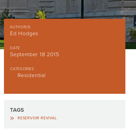
AUTHOR(S)
Ed Hodges
DATE
September 18 2015
CATEGORIES
Residential
TAGS
RESERVOIR REVIVAL