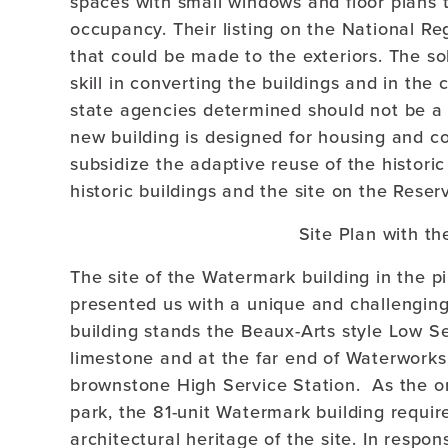
spaces with small windows and floor plans th
occupancy. Their listing on the National Reg
that could be made to the exteriors. The so
skill in converting the buildings and in the
state agencies determined should not be a de
new building is designed for housing and co
subsidize the adaptive reuse of the historic
historic buildings and the site on the Reser
Site Plan with th
The site of the Watermark building in the p
presented us with a unique and challenging
building stands the Beaux-Arts style Low Se
limestone and at the far end of Waterwork
brownstone High Service Station. As the o
park, the 81-unit Watermark building requir
architectural heritage of the site. In respo