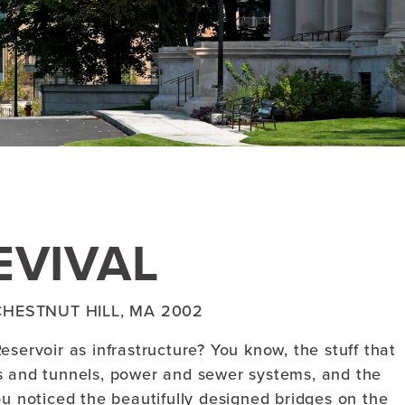
EVIVAL
HESTNUT HILL, MA 2002
servoir as infrastructure? You know, the stuff that
s and tunnels, power and sewer systems, and the
ou noticed the beautifully designed bridges on the