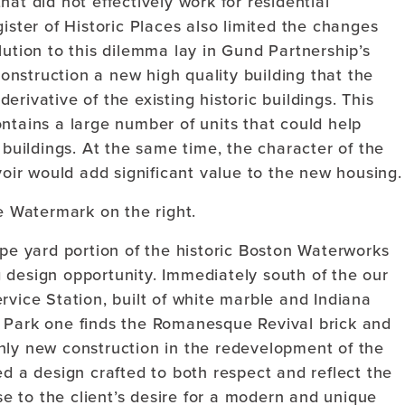
at did not effectively work for residential
ister of Historic Places also limited the changes
lution to this dilemma lay in Gund Partnership’s
 construction a new high quality building that the
rivative of the existing historic buildings. This
ntains a large number of units that could help
 buildings. At the same time, the character of the
voir would add significant value to the new housing.
e Watermark on the right.
ipe yard portion of the historic Boston Waterworks
 design opportunity. Immediately south of the our
rvice Station, built of white marble and Indiana
s Park one finds the Romanesque Revival brick and
nly new construction in the redevelopment of the
ed a design crafted to both respect and reflect the
nse to the client’s desire for a modern and unique