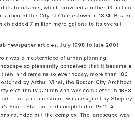
d its tributaries, which provided another 13 million
annexation of the City of Charlestown in 1874, Boston
ich added 7 million more gallons to its overall
ab newspaper articles, July 1998 to late 2001
voir was a masterpiece of urban planning,
landscape so pleasantly conceived that it became a
 then, and remains so even today, more than 100
designed by Arthur Vinal, the Boston City Architect
style of Trinity Church and was completed in 1888.
clad in Indiana limestone, was designed by Shepley,
n’s South Station, and completed in 1901. A
ions rounded out the complex. The landscape was