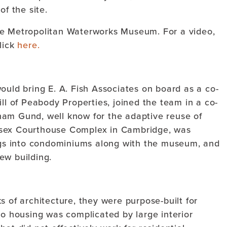
of the site.
he Metropolitan Waterworks Museum. For a video,
lick
here.
ould bring E. A. Fish Associates on board as a co-
ill of Peabody Properties, joined the team in a co-
ham Gund, well know for the adaptive reuse of
esex Courthouse Complex in Cambridge, was
ings into condominiums along with the museum, and
ew building.
s of architecture, they were purpose-built for
to housing was complicated by large interior