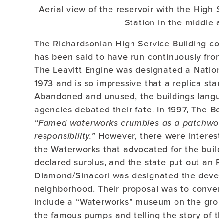
Aerial view of the reservoir with the High 
Station in the middle 
The Richardsonian High Service Building co
has been said to have run continuously from
The Leavitt Engine was designated a Natio
1973 and is so impressive that a replica st
Abandoned and unused, the buildings langu
agencies debated their fate. In 1997, The B
“Famed waterworks crumbles as a patchwo
responsibility.”
However, there were interest
the Waterworks that advocated for the build
declared surplus, and the state put out an 
Diamond/Sinacori was designated the devel
neighborhood. Their proposal was to conver
include a “Waterworks” museum on the grou
the famous pumps and telling the story of 