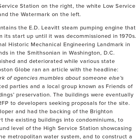
Service Station on the right, the white Low Service
and the Watermark on the left.
ntains the E.D. Leavitt steam pumping engine that
 its start up until it was decommissioned in 1970s.
nal Historic Mechanical Engineering Landmark in
ands in the Smithsonian in Washington, D.C.
ished and deteriorated while various state
oston Globe ran an article with the headline:
rk of agencies mumbles about someone else’s
ed parties and a local group known as Friends of
ings’ preservation. The buildings were eventually
RFP to developers seeking proposals for the site.
oper and had the backing of the Brighton
t the existing buildings into condominiums, to
nd level of the High Service Station showcasing
the metropolitan water system, and to construct a