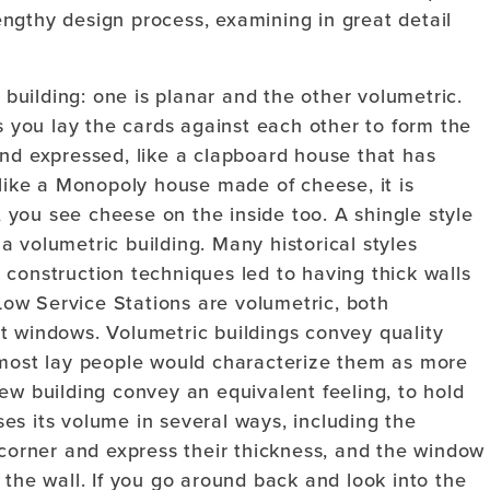
ngthy design process, examining in great detail
uilding: one is planar and the other volumetric.
As you lay the cards against each other to form the
and expressed, like a clapboard house that has
 like a Monopoly house made of cheese, it is
t, you see cheese on the inside too. A shingle style
 volumetric building. Many historical styles
construction techniques led to having thick walls
ow Service Stations are volumetric, both
t windows. Volumetric buildings convey quality
 most lay people would characterize them as more
ew building convey an equivalent feeling, to hold
es its volume in several ways, including the
 corner and express their thickness, and the window
 the wall. If you go around back and look into the