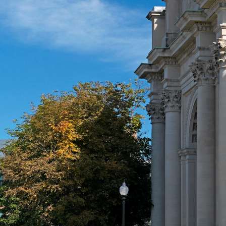
About