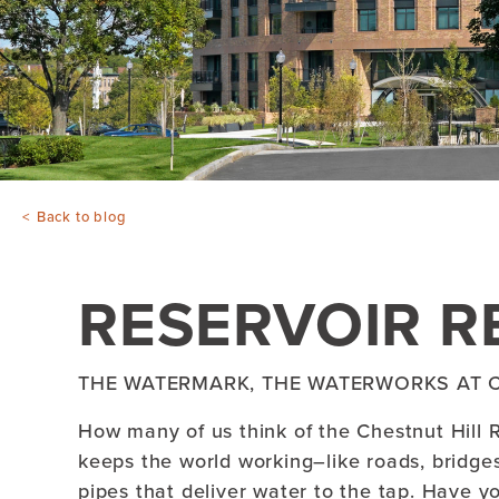
Back to blog
RESERVOIR R
THE WATERMARK, THE WATERWORKS AT C
How many of us think of the Chestnut Hill Re
keeps the world working–like roads, bridge
pipes that deliver water to the tap. Have y