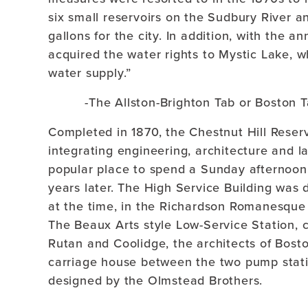
six small reservoirs on the Sudbury River an
gallons for the city. In addition, with the 
acquired the water rights to Mystic Lake, wh
water supply.”
-The Allston-Brighton Tab or Boston T
Completed in 1870, the Chestnut Hill Reser
integrating engineering, architecture and 
popular place to spend a Sunday afternoon
years later. The High Service Building was 
at the time, in the Richardson Romanesque 
The Beaux Arts style Low-Service Station, 
Rutan and Coolidge, the architects of Bosto
carriage house between the two pump stat
designed by the Olmstead Brothers.