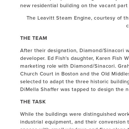
new residential building on the vacant part 
The Leavitt Steam Engine, courtesy of t
c
THE TEAM
After their designation, Diamond/Sinacori w
developer. Ed Fish’s daughter, Karen Fish W
marketing role with Diamond/Sinacori. Gra
Church Court in Boston and the Old Middl
selected to adapt the three historic build
DiMella Shaffer was tapped to design the n
THE TASK
While the buildings were distinguished work
industrial equipment, and their conversion 