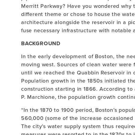
Merritt Parkway? Have you wondered why t
different theme or chose to house the wate
architecture alongside the reservoir in a p
fuse necessary infrastructure with notable 
BACKGROUND
In the early development of Boston, the ne
moving west. Sources of clean water were f
until we reached the Quabbin Reservoir in c
Population growth in the 1850s initiated th
construction starting in 1866. According to a
P. Marchione, the population growth contin
“In the 1870 to 1900 period, Boston’s popu
560,000 (some of the increase occasioned b
The city’s water supply system thus requir
measures were resorted to in the 1870s to i