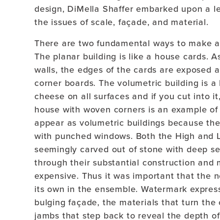
design, DiMella Shaffer embarked upon a le
the issues of scale, façade, and material.
There are two fundamental ways to make a b
The planar building is like a house cards. 
walls, the edges of the cards are exposed 
corner boards. The volumetric building is a
cheese on all surfaces and if you cut into i
house with woven corners is an example of a
appear as volumetric buildings because the 
with punched windows. Both the High and L
seemingly carved out of stone with deep se
through their substantial construction and
expensive. Thus it was important that the n
its own in the ensemble. Watermark express
bulging façade, the materials that turn the
jambs that step back to reveal the depth of